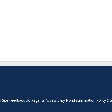
Secondary menu
l
Site Feedback
UC Regents
Accessibility
Nondiscrimination Policy
Sit