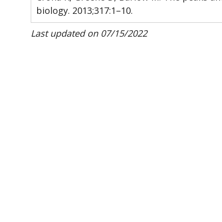
biology. 2013;317:1–10.
Last updated on 07/15/2022