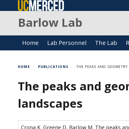
Skip
to
Barlow Lab
main
content
Primary menu
Home
Lab Personnel
The Lab
R
HOME
PUBLICATIONS
THE PEAKS AND GEOMETRY 
The peaks and geom
landscapes
Crona K, Greene D, Barlow M. The peaks and