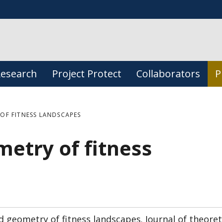
esearch
Project Protect
Collaborators
P
OF FITNESS LANDSCAPES
etry of fitness
 geometry of fitness landscapes. Journal of theoret