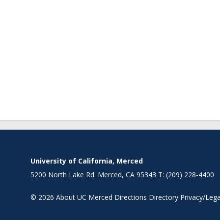
University of California, Merced
5200 North Lake Rd. Merced, CA 95343 T: (209) 228-4400
© 2026
About UC Merced
Directions
Directory
Privacy/Lega