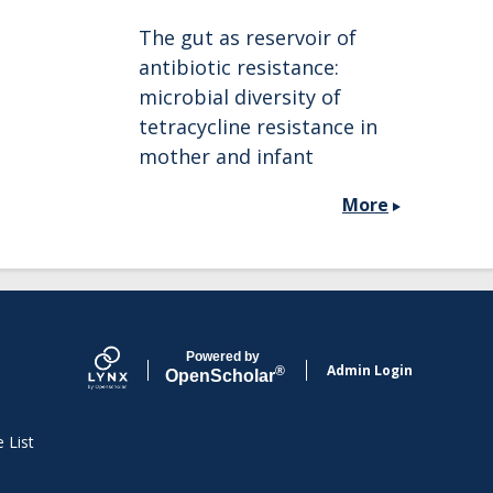
The gut as reservoir of
antibiotic resistance:
microbial diversity of
tetracycline resistance in
mother and infant
More
Powered by
Admin Login
®
Open
Scholar
e List