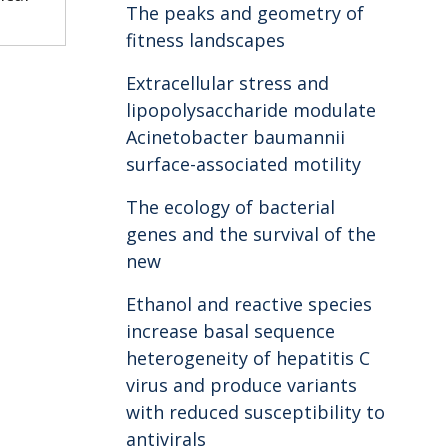
The peaks and geometry of
fitness landscapes
Extracellular stress and
lipopolysaccharide modulate
Acinetobacter baumannii
surface-associated motility
The ecology of bacterial
genes and the survival of the
new
Ethanol and reactive species
increase basal sequence
heterogeneity of hepatitis C
virus and produce variants
with reduced susceptibility to
antivirals