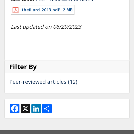
theillard_2013.pdf
2 MB
Last updated on 06/29/2023
Filter By
Peer-reviewed articles (12)
F
X
L
S
a
i
h
c
n
a
e
k
r
b
e
e
o
d