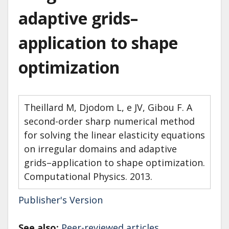
adaptive grids–
application to shape
optimization
Theillard M, Djodom L, e JV, Gibou F. A
second-order sharp numerical method
for solving the linear elasticity equations
on irregular domains and adaptive
grids–application to shape optimization.
Computational Physics. 2013.
Publisher's Version
See also:
Peer-reviewed articles