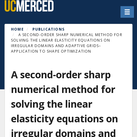
Skip
Toggl
to
main
content
HOME
PUBLICATIONS
A SECOND-ORDER SHARP NUMERICAL METHOD FOR
SOLVING THE LINEAR ELASTICITY EQUATIONS ON
IRREGULAR DOMAINS AND ADAPTIVE GRIDS–
APPLICATION TO SHAPE OPTIMIZATION
A second-order sharp
numerical method for
solving the linear
elasticity equations on
irregular domains and