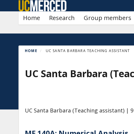
Skip
to
Primary menu
Home
Research
Group members
main
content
HOME
UC SANTA BARBARA TEACHING ASSISTANT
UC Santa Barbara (Teac
UC Santa Barbara (Teaching assistant)
| 9
ME 140A: Numerical Analysis