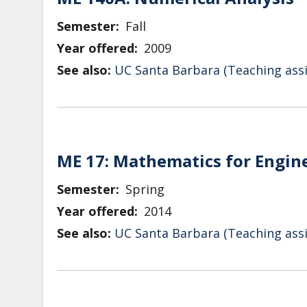
Semester
Fall
Year offered
2009
See also:
UC Santa Barbara (Teaching assi
ME 17: Mathematics for Engin
Semester
Spring
Year offered
2014
See also:
UC Santa Barbara (Teaching assi