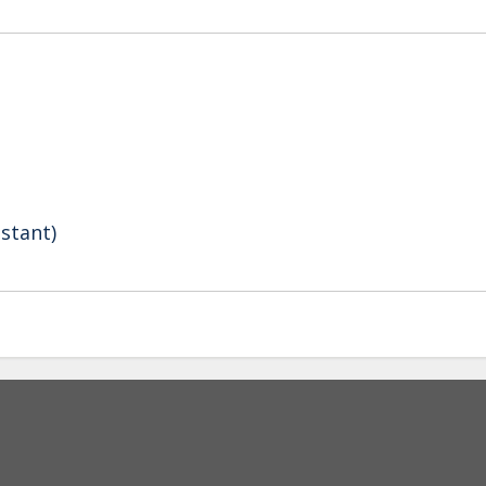
stant)
Secondary menu