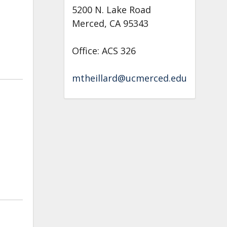
5200 N. Lake Road
Merced, CA 95343
Office: ACS 326
mtheillard@ucmerced.edu