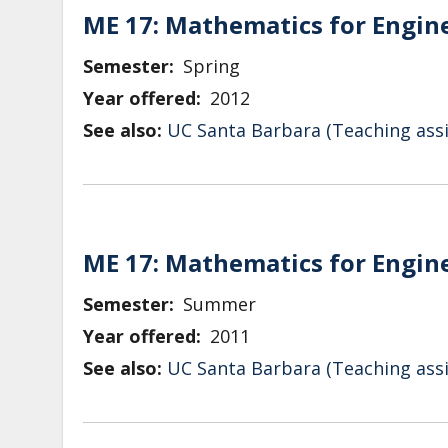
ME 17: Mathematics for Engin
Semester
Spring
Year offered
2012
See also:
UC Santa Barbara (Teaching assi
ME 17: Mathematics for Engin
Semester
Summer
Year offered
2011
See also:
UC Santa Barbara (Teaching assi