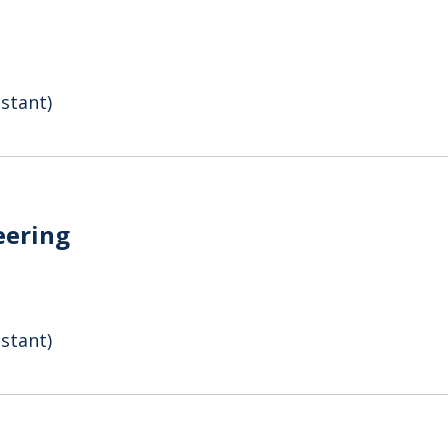
stant)
eering
stant)