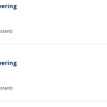
eering
stant)
eering
stant)