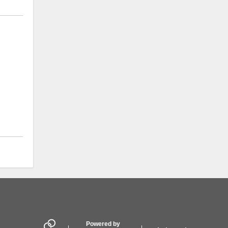
Powered by