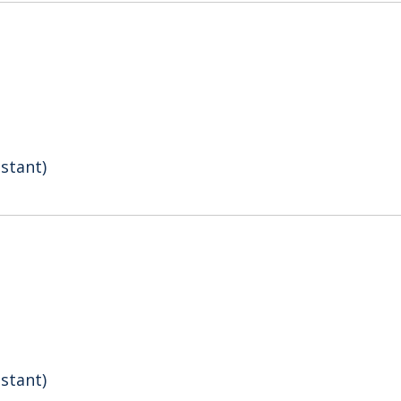
stant)
stant)