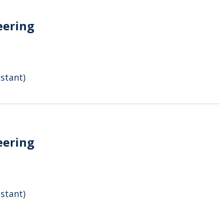
eering
stant)
eering
stant)