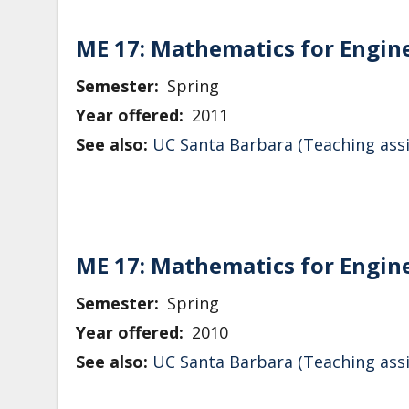
ME 17: Mathematics for Engin
Semester
Spring
Year offered
2011
See also:
UC Santa Barbara (Teaching assi
ME 17: Mathematics for Engin
Semester
Spring
Year offered
2010
See also:
UC Santa Barbara (Teaching assi