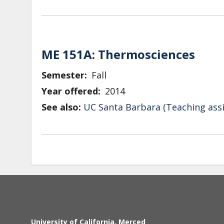
ME 151A: Thermosciences
Semester
Fall
Year offered
2014
See also:
UC Santa Barbara (Teaching assi
University of California, Merced