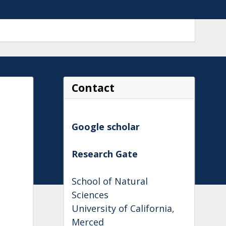
Contact
Google scholar
Research Gate
School of Natural
Sciences
University of California,
Merced