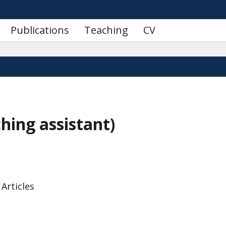
Publications
Teaching
CV
hing assistant)
 Articles