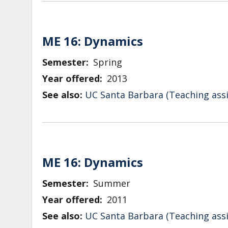
ME 16: Dynamics
Semester
Spring
Year offered
2013
See also:
UC Santa Barbara (Teaching assi
ME 16: Dynamics
Semester
Summer
Year offered
2011
See also:
UC Santa Barbara (Teaching assi