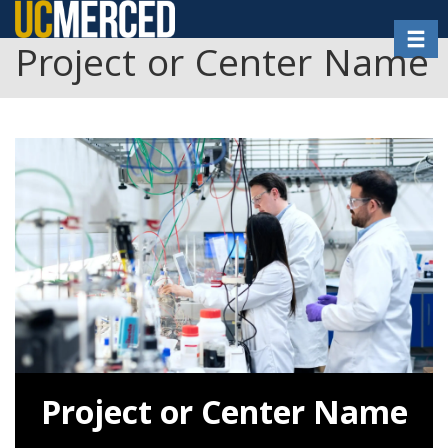
Skip
Toggl
to
Project or Center Name
main
content
Project or Center Name