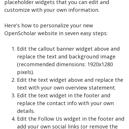
placeholder widgets that you can edit and
customize with your own information.
Here's how to personalize your new
OpenScholar website in seven easy steps:
Edit the callout banner widget above and
replace the text and background image
(recommended dimensions: 1920x1280
pixels).
Edit the text widget above and replace the
text with your own overview statement.
Edit the text widget in the footer and
replace the contact info with your own
details.
Edit the Follow Us widget in the footer and
add your own social links (or remove the