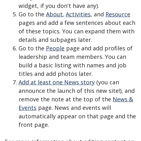
widget, if you don't have any).
Go to the
About
,
Activities
, and
Resource
pages and add a few sentences about each
of these topics. You can expand them with
details and subpages later.
Go to the
People
page and add profiles of
leadership and team members. You can
build a basic listing with names and job
titles and add photos later.
Add at least one News story
(you can
announce the launch of this new site!), and
remove the note at the top of the
News &
Events
page. News and events will
automatically appear on that page and the
front page.