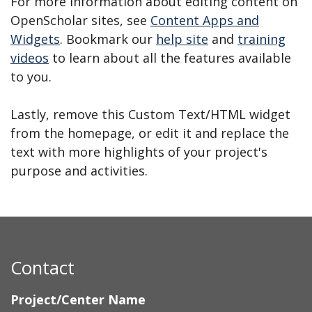
For more information about editing content on
OpenScholar sites, see
Content Apps and
Widgets
. Bookmark our
help site
and
training
videos
to learn about all the features available
to you.
Lastly, remove this Custom Text/HTML widget
from the homepage, or edit it and replace the
text with more highlights of your project's
purpose and activities.
Contact
Project/Center Name