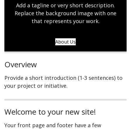
Add a tagline or very short description.
Replace the background image with one
that represents your work.
About Us
Overview
Provide a short introduction (1-3 sentences) to
your project or initiative.
Welcome to your new site!
Your front page and footer have a few