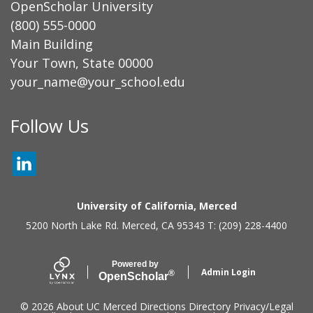
OpenScholar University
(800) 555-0000
Main Building
Your Town, State 00000
your_name@your_school.edu
Secondary menu
Follow Us
LINKEDIN
University of California, Merced
5200 North Lake Rd. Merced, CA 95343 T: (209) 228-4400
Powered by
Admin Login
®
Open
Scholar
© 2026
About UC Merced
Directions
Directory
Privacy/Legal