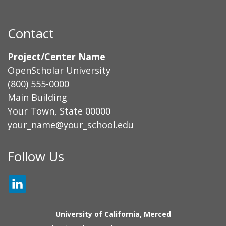
Contact
Project/Center Name
OpenScholar University
(800) 555-0000
Main Building
Your Town, State 00000
your_name@your_school.edu
Secondary menu
Follow Us
LINKEDIN
University of California, Merced