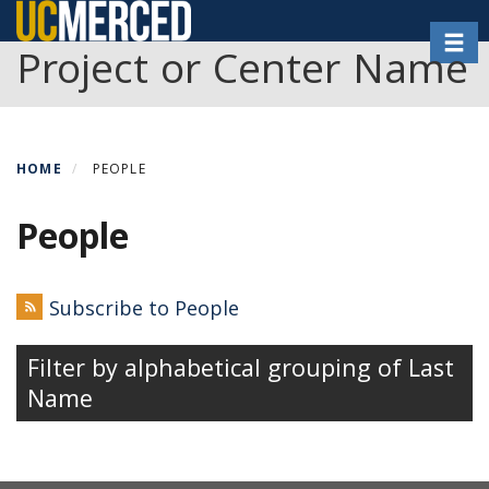
Skip
Toggl
to
Project or Center Name
main
content
HOME
PEOPLE
People
Subscribe to People
Filter by alphabetical grouping of Last
Name
People