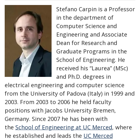
Stefano Carpin is a Professor
in the department of
Computer Science and
Engineering and Associate
Dean for Research and
Graduate Programs in the
School of Engineering. He
received his “Laurea” (MSc)
and Ph.D. degrees in
electrical engineering and computer science
from the University of Padova (Italy) in 1999 and
2003. From 2003 to 2006 he held faculty
positions with Jacobs University Bremen,
Germany. Since 2007 he has been with
the
School of Engineering at UC Merced
, where
he established and leads the
UC Merced