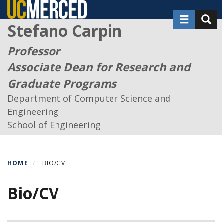
Skip
Toggle nav
Toggl
to
Stefano Carpin
main
content
Professor
Associate Dean for Research and
Graduate Programs
Department of Computer Science and
Engineering
School of Engineering
HOME
BIO/CV
Bio/CV