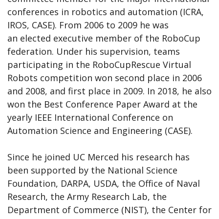
conferences in robotics and automation (ICRA,
IROS, CASE). From 2006 to 2009 he was
an elected executive member of the RoboCup
federation. Under his supervision, teams
participating in the RoboCupRescue Virtual
Robots competition won second place in 2006
and 2008, and first place in 2009. In 2018, he also
won the Best Conference Paper Award at the
yearly IEEE International Conference on
Automation Science and Engineering (CASE).
Since he joined UC Merced his research has
been supported by the National Science
Foundation, DARPA, USDA, the Office of Naval
Research, the Army Research Lab, the
Department of Commerce (NIST), the Center for