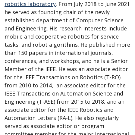
robotics laboratory
. From July 2018 to June 2021
he served as founding chair of the newly
established department of Computer Science
and Engineering. His research interests include
mobile and cooperative robotics for service
tasks, and robot algorithms. He published more
than 150 papers in international journals,
conferences, and workshops, and he is a Senior
Member of the IEEE. He was an associate editor
for the IEEE Transactions on Robotics (T-RO)
from 2010 to 2014, an associate editor for the
IEEE Transactions on Automation Science and
Engineering (T-ASE) from 2015 to 2018, and an
associate editor for the IEEE Robotics and
Automation Letters (RA-L). He also regularly
served as associate editor or program
committee member for the major international