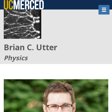
Skip
Toggl
to
main
content
Brian C. Utter
Physics