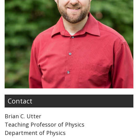
Contact
Brian C. Utter
Teaching Professor of Physics
Department of Physics