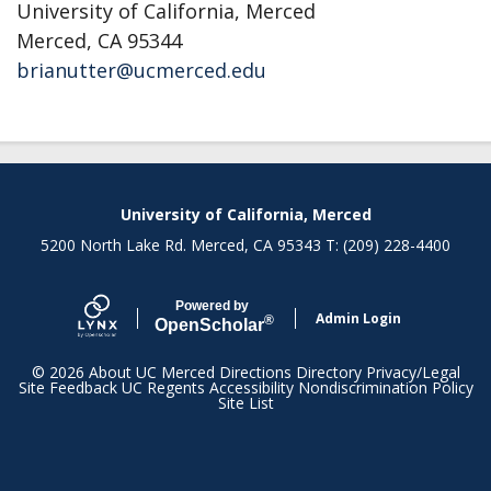
University of California, Merced
Merced, CA 95344
brianutter@ucmerced.edu
Secondary menu
University of California, Merced
5200 North Lake Rd. Merced, CA 95343 T: (209) 228-4400
Powered by
Admin Login
®
Open
Scholar
© 2026
About UC Merced
Directions
Directory
Privacy/Legal
Site Feedback
UC Regents
Accessibility
Nondiscrimination Policy
Site List