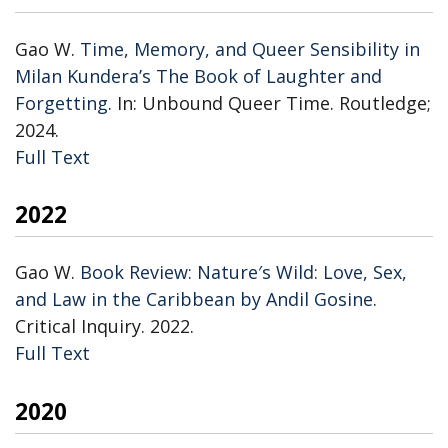
Gao W.
Time, Memory, and Queer Sensibility in
Milan Kundera’s The Book of Laughter and
Forgetting
. In: Unbound Queer Time. Routledge;
2024.
Publisher's Version
Full Text
2022
Gao W.
Book Review: Nature′s Wild: Love, Sex,
and Law in the Caribbean by Andil Gosine
.
Critical Inquiry. 2022.
Publisher's Version
Full Text
2020