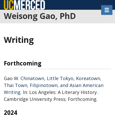
Skip
Toggl
to
Weisong Gao, PhD
main
content
Writing
Forthcoming
Gao W.
Chinatown, Little Tokyo, Koreatown,
Thai Town, Filipinotown, and Asian American
Writing
. In: Los Angeles: A Literary History.
Cambridge University Press; Forthcoming.
2024