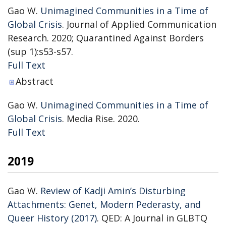
Gao W.
Unimagined Communities in a Time of
Global Crisis
. Journal of Applied Communication
Research. 2020; Quarantined Against Borders
(sup 1):s53-s57.
Publisher's Version
Full Text
Abstract
Gao W.
Unimagined Communities in a Time of
Global Crisis
. Media Rise. 2020.
Publisher's Version
Full Text
2019
Gao W.
Review of Kadji Amin’s Disturbing
Attachments: Genet, Modern Pederasty, and
Queer History (2017)
. QED: A Journal in GLBTQ