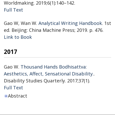
Worldmaking. 2019;6(1):140–142.
Publisher's Version
Full Text
Gao W, Wan W.
Analytical Writing Handbook
. 1st
ed. Beijing: China Machine Press; 2019. p. 476.
Publisher's Version
Link to Book
2017
Gao W.
Thousand Hands Bodhisattva:
Aesthetics, Affect, Sensational Disability.
.
Disability Studies Quarterly. 2017;37(1).
Publisher's Version
Full Text
Abstract