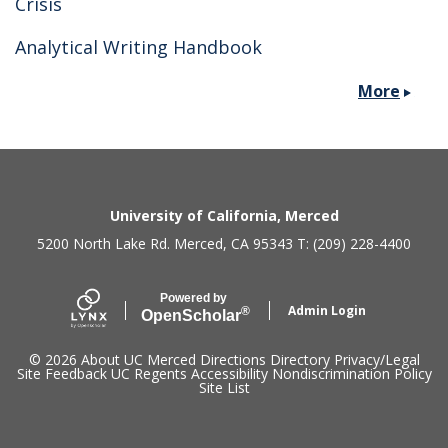
Crisis
Analytical Writing Handbook
More
Secondary menu
University of California, Merced
5200 North Lake Rd. Merced, CA 95343 T: (209) 228-4400
Powered by
Admin Login
®
Open
Scholar
© 2026
About UC Merced
Directions
Directory
Privacy/Legal
Site Feedback
UC Regents
Accessibility
Nondiscrimination Policy
Site List