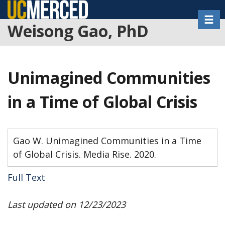
Skip
Toggl
to
Weisong Gao, PhD
main
content
Unimagined Communities
in a Time of Global Crisis
Gao W. Unimagined Communities in a Time
of Global Crisis. Media Rise. 2020.
Full Text
Last updated on 12/23/2023