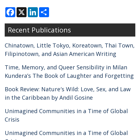
F
X
L
S
a
i
h
c
n
a
e
k
r
Recent Publications
b
e
e
o
d
o
I
k
n
Chinatown, Little Tokyo, Koreatown, Thai Town,
Filipinotown, and Asian American Writing
Time, Memory, and Queer Sensibility in Milan
Kundera’s The Book of Laughter and Forgetting
Book Review: Nature′s Wild: Love, Sex, and Law
in the Caribbean by Andil Gosine
Unimagined Communities in a Time of Global
Crisis
Unimagined Communities in a Time of Global