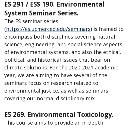
ES 291 / ESS 190. Environmental
System Seminar Series.
The ES seminar series
(
https://es.ucmerced.edu/seminars
) is framed to
encompass both disciplines covering natural-
science, engineering, and social-science aspects
of environmental systems, and also the ethical,
political, and historical issues that bear on
climate solutions. For the 2020-2021 academic
year, we are aiming to have several of the
seminars focus on research related to
environmental justice, as well as seminars
covering our normal disciplinary mix.
ES 269. Environmental Toxicology.
This course aims to provide an in-depth