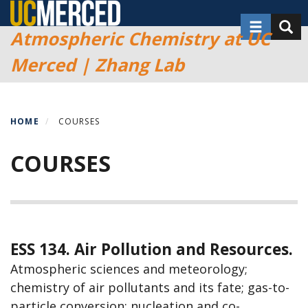
Skip
Toggle nav
Toggl
to
Atmospheric Chemistry at UC
main
Merced | Zhang Lab
content
HOME
COURSES
COURSES
ESS 134. Air Pollution and Resources.
Atmospheric sciences and meteorology;
chemistry of air pollutants and its fate; gas-to-
particle conversion; nucleation and co-