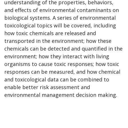
understanding of the properties, behaviors,
and effects of environmental contaminants on
biological systems. A series of environmental
toxicological topics will be covered, including
how toxic chemicals are released and
transported in the environment; how these
chemicals can be detected and quantified in the
environment; how they interact with living
organisms to cause toxic responses; how toxic
responses can be measured, and how chemical
and toxicological data can be combined to
enable better risk assessment and
environmental management decision making.