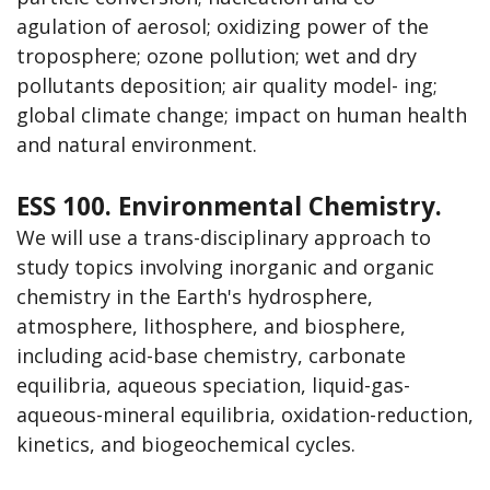
agulation of aerosol; oxidizing power of the
troposphere; ozone pollution; wet and dry
pollutants deposition; air quality model- ing;
global climate change; impact on human health
and natural environment.
ESS 100. Environmental Chemistry.
We will use a trans-disciplinary approach to
study topics involving inorganic and organic
chemistry in the Earth's hydrosphere,
atmosphere, lithosphere, and biosphere,
including acid-base chemistry, carbonate
equilibria, aqueous speciation, liquid-gas-
aqueous-mineral equilibria, oxidation-reduction,
kinetics, and biogeochemical cycles.