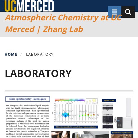
Skip
Toggle nav
Toggl
to
Atmospheric Chemistry at UC
main
Merced | Zhang Lab
content
HOME
LABORATORY
LABORATORY