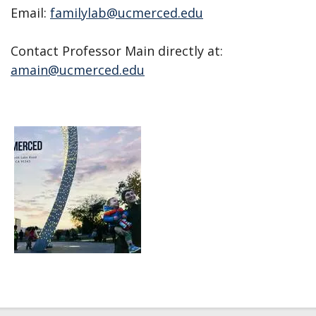
Email:
familylab@ucmerced.edu
Contact Professor Main directly at:
amain@ucmerced.edu
Open
enlarged
view
of