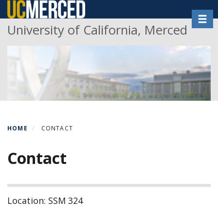
Skip
Toggl
to
University of California, Merced
main
content
HOME
CONTACT
Contact
Location: SSM 324