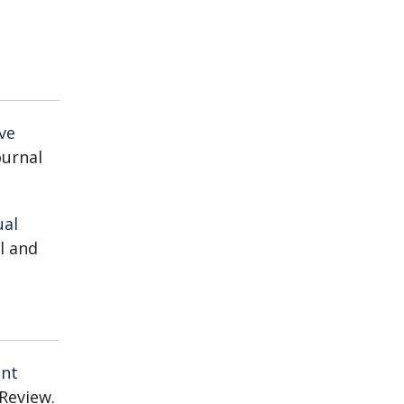
ve
Journal
ual
al and
ent
Review.