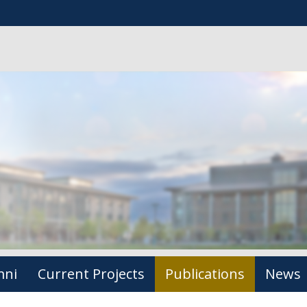
mni
Current Projects
Publications
News