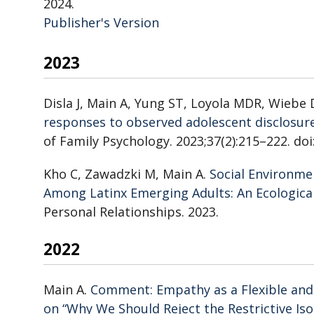
2024.
Publisher's Version
Publisher's Version
2023
Disla J, Main A, Yung ST, Loyola MDR, Wiebe
responses to observed adolescent disclosur
of Family Psychology. 2023;37(2):215–222. do
Kho C, Zawadzki M, Main A.
Social Environme
Among Latinx Emerging Adults: An Ecologi
Personal Relationships. 2023.
2022
Main A.
Comment: Empathy as a Flexible an
on “Why We Should Reject the Restrictive Is