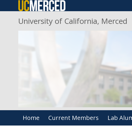
Skip
to
University of California, Merced
main
content
Primary menu
Home
Current Members
Lab Alu