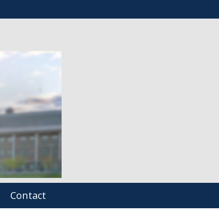
Contact