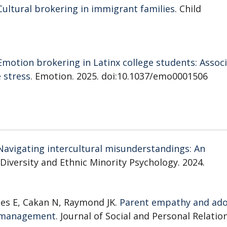
Cultural brokering in immigrant families
. Child
Emotion brokering in Latinx college students: Assoc
 stress
. Emotion. 2025. doi:10.1037/emo0001506
Navigating intercultural misunderstandings: An
l Diversity and Ethnic Minority Psychology. 2024.
nes E, Cakan N, Raymond JK.
Parent empathy and ado
es management
. Journal of Social and Personal Relatio