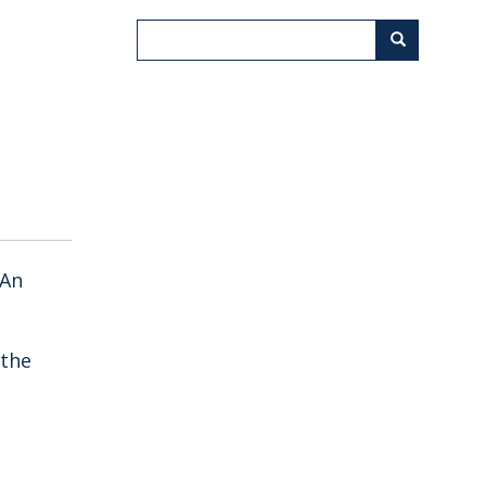
Search
Search
 An
 the