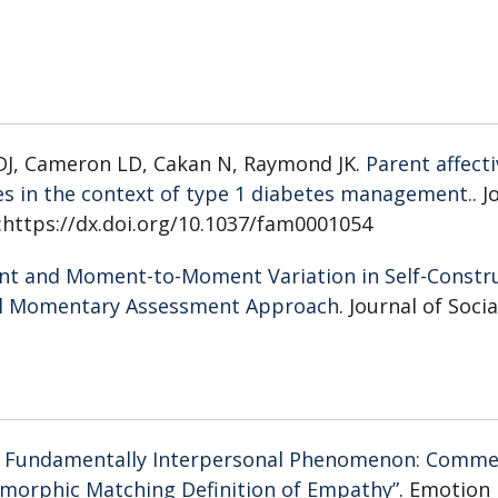
 DJ, Cameron LD, Cakan N, Raymond JK.
Parent affecti
es in the context of type 1 diabetes management.
. 
i:https://dx.doi.org/10.1037/fam0001054
nt and Moment-to-Moment Variation in Self-Constr
cal Momentary Assessment Approach
. Journal of Soci
d Fundamentally Interpersonal Phenomenon: Comm
omorphic Matching Definition of Empathy”
. Emotion 