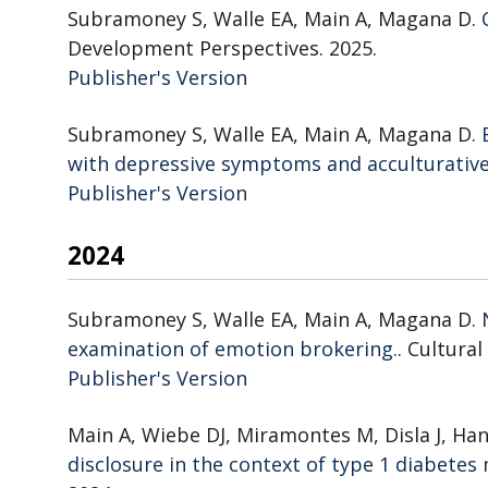
Subramoney S, Walle EA, Main A, Magana D.
Development Perspectives. 2025.
Publisher's Version
Publisher's Version
Subramoney S, Walle EA, Main A, Magana D.
with depressive symptoms and acculturative
Publisher's Version
Publisher's Version
2024
Subramoney S, Walle EA, Main A, Magana D.
examination of emotion brokering.
. Cultura
Publisher's Version
Publisher's Version
Main A, Wiebe DJ, Miramontes M, Disla J, Ha
disclosure in the context of type 1 diabet