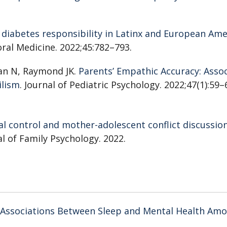
1 diabetes responsibility in Latinx and European Am
oral Medicine. 2022;45:782–793.
an N, Raymond JK.
Parents’ Empathic Accuracy: Assoc
ilism
. Journal of Pediatric Psychology. 2022;47(1):59–
l control and mother-adolescent conflict discussio
al of Family Psychology. 2022.
Associations Between Sleep and Mental Health Am
al Support
. Frontiers in Psychology. 2021.