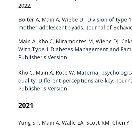
2022.
Bolter A, Main A, Wiebe DJ.
Division of type 
mother-adolescent dyads.
. Journal of Behavi
Main A, Kho C, Miramontes M, Wiebe DJ, Cak
With Type 1 Diabetes Management and Fam
Publisher's Version
Publisher's Version
Kho C, Main A, Rote W.
Maternal psychologica
quality: Different perceptions are key.
. Journ
Publisher's Version
Publisher's Version
2021
Yung ST, Main A, Walle EA, Scott RM, Chen Y.
Latina Adolescent Mothers: The Role of Soci