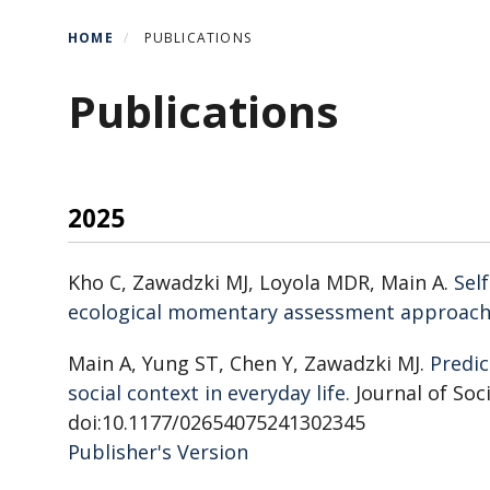
HOME
PUBLICATIONS
Publications
2025
Kho C, Zawadzki MJ, Loyola MDR, Main A.
Sel
ecological momentary assessment approach
Main A, Yung ST, Chen Y, Zawadzki MJ.
Predic
social context in everyday life
. Journal of So
doi:10.1177/02654075241302345
Publisher's Version
Publisher's Version