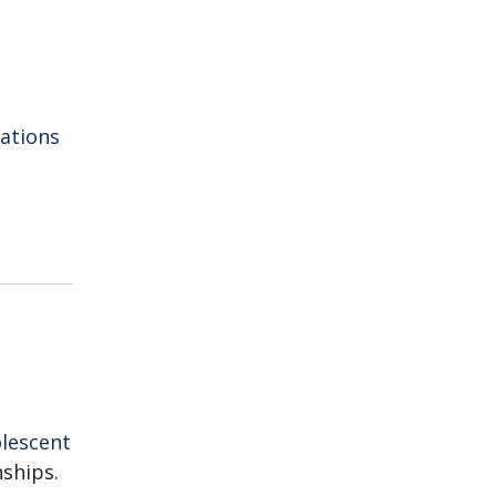
iations
lescent
nships.