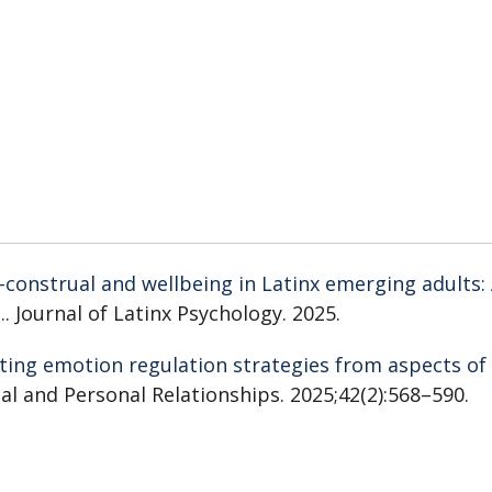
f-construal and wellbeing in Latinx emerging adults:
.
. Journal of Latinx Psychology. 2025.
ting emotion regulation strategies from aspects of
cial and Personal Relationships. 2025;42(2):568–590.