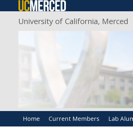
Skip
to
University of California, Merced
main
content
Primary menu
Home
Current Members
Lab Alu