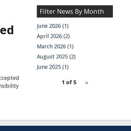
Filter News By Month
red
June 2026
(1)
April 2026
(2)
March 2026
(1)
August 2025
(2)
June 2025
(1)
pagination
accepted
1 of 5
Next
››
sibility
for
page