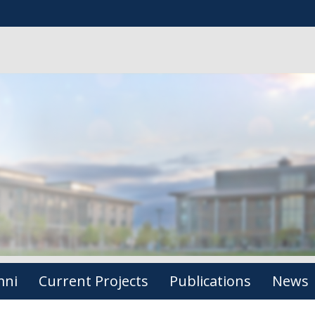
mni
Current Projects
Publications
News