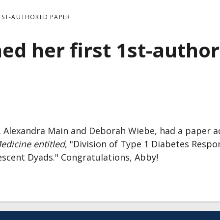
 1ST-AUTHORED PAPER
ed her first 1st-autho
rs. Alexandra Main and Deborah Wiebe, had a paper 
edicine entitled
, "Division of Type 1 Diabetes Respon
scent Dyads." Congratulations, Abby!