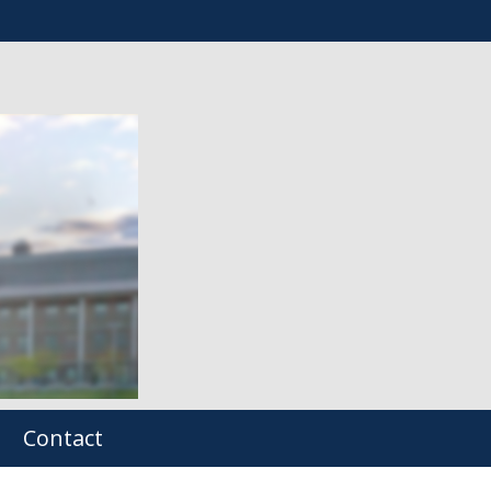
Contact