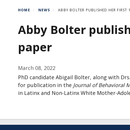
HOME
NEWS
ABBY BOLTER PUBLISHED HER FIRST
Abby Bolter publish
paper
March 08, 2022
PhD candidate Abigail Bolter, along with D
for publication in the
Journal of Behavioral M
in Latinx and Non-Latinx White Mother-Adole