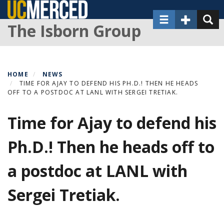
Skip
Toggle navigat
Toggle Sec
Toggl
to
The Isborn Group
main
content
HOME
NEWS
TIME FOR AJAY TO DEFEND HIS PH.D.! THEN HE HEADS
OFF TO A POSTDOC AT LANL WITH SERGEI TRETIAK.
Time for Ajay to defend his
Ph.D.! Then he heads off to
a postdoc at LANL with
Sergei Tretiak.