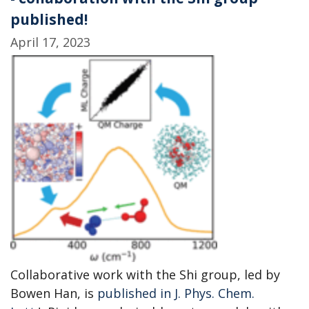
published!
April 17, 2023
Collaborative work with the Shi group, led by
Bowen Han, is
published in J. Phys. Chem.