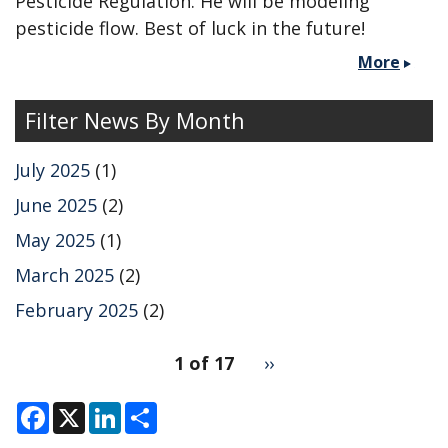
Pesticide Regulation. He will be modeling
pesticide flow. Best of luck in the future!
More
Filter News By Month
July 2025
(1)
June 2025
(2)
May 2025
(1)
March 2025
(2)
February 2025
(2)
pagination
1 of 17
Next
››
for
page
F
X
L
S
a
i
h
c
n
a