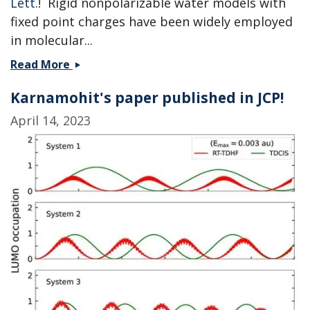
Lett
.! Rigid nonpolarizable water models with
fixed point charges have been widely employed
in molecular...
Machine
Read More
learning
Karnamohit's paper published in JCP!
the
charges
April 14, 2023
of
water
-
collaboration
with
the
Shi
group
published!