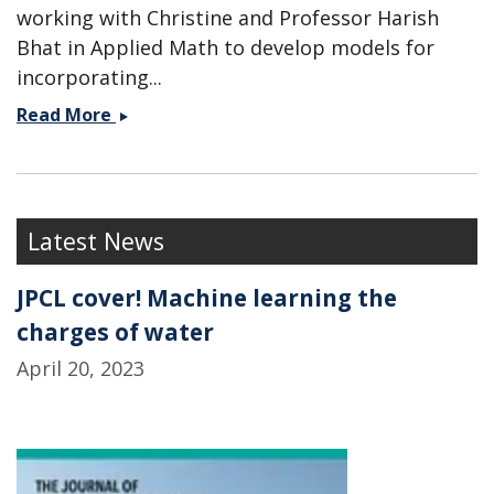
working with Christine and Professor Harish
Bhat in Applied Math to develop models for
incorporating...
Two
Read More
new
postdocs
join
the
Latest News
group
-
JPCL cover! Machine learning the
Welcome
Ahmed
charges of water
and
April 20, 2023
Chamikara!