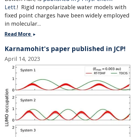
Lett
.! Rigid nonpolarizable water models with
fixed point charges have been widely employed
in molecular...
Machine
Read More
learning
Karnamohit's paper published in JCP!
the
charges
April 14, 2023
of
water
-
collaboration
with
the
Shi
group
published!