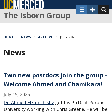
Skip
Toggle navigat
Toggle Sec
Toggl
to
The Isborn Group
main
content
HOME
NEWS
ARCHIVE
JULY 2025
News
Two new postdocs join the group -
Welcome Ahmed and Chamikara!
July 15, 2025
Dr. Ahmed Elkamshishy
got his Ph.D. at Purdue
University working with Chris Greene. He will be