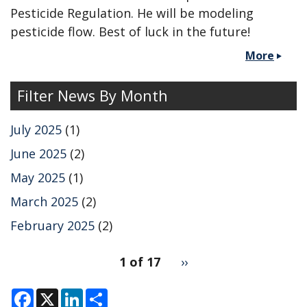
Pesticide Regulation. He will be modeling
pesticide flow. Best of luck in the future!
More
Filter News By Month
July 2025
(1)
June 2025
(2)
May 2025
(1)
March 2025
(2)
February 2025
(2)
pagination
1 of 17
Next
››
for
page
F
X
L
S
a
i
h