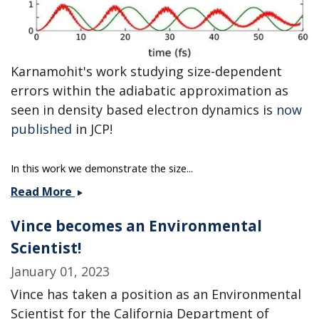
Karnamohit's work studying size-dependent
errors within the adiabatic approximation as
seen in density based electron dynamics is
now
published
in JCP!
In this work we demonstrate the size...
Karnamohit&#039;s
Read More
paper
Vince becomes an Environmental
published
in
Scientist!
JCP!
January 01, 2023
Vince has taken a position as an Environmental
Scientist for the California Department of