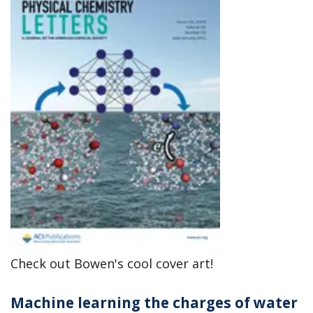
Check out Bowen's cool cover art!
Machine learning the charges of water