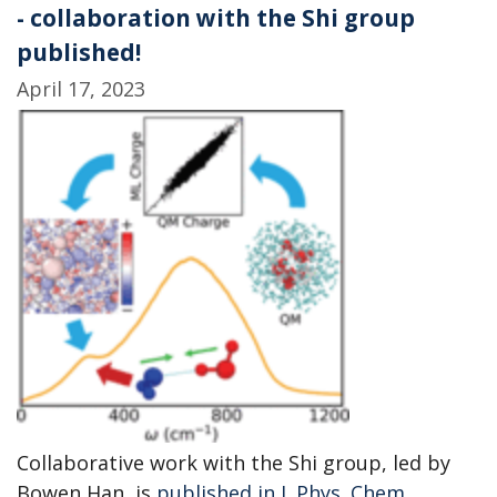
- collaboration with the Shi group
published!
April 17, 2023
Collaborative work with the Shi group, led by
Bowen Han, is
published in J. Phys. Chem.