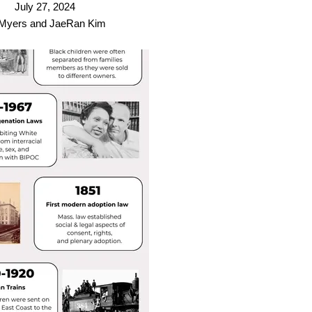
July 27, 2024
 Myers and JaeRan Kim