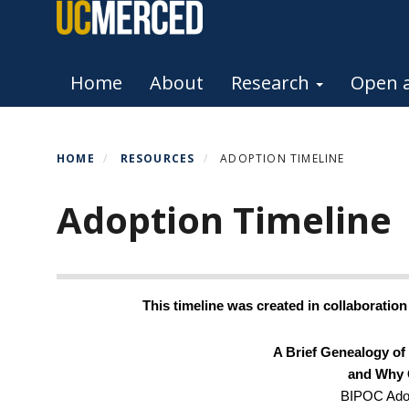
Skip
to
Kit Myers
main
Primary menu
Home
About
Research
Open a
content
HOME
RESOURCES
ADOPTION TIMELINE
Adoption Timeline
This timeline was created in collaboratio
A Brief Genealogy of 
and Why 
BIPOC Adop