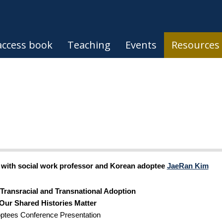
ccess book
Teaching
Events
Resources
n with social work professor and Korean adoptee 
JaeRan Kim
Transracial and Transnational Adoption 
Our Shared Histories Matter
tees Conference Presentation