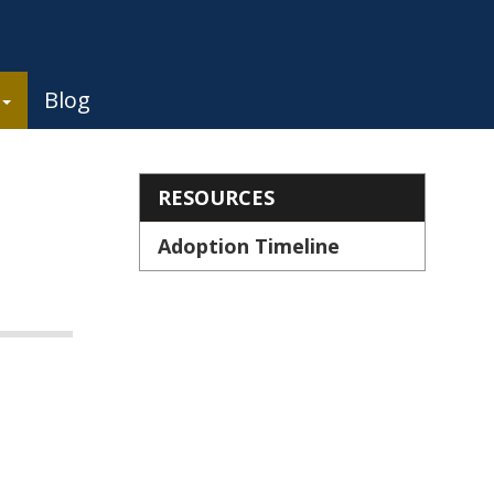
Blog
Section menu
RESOURCES
Adoption Timeline