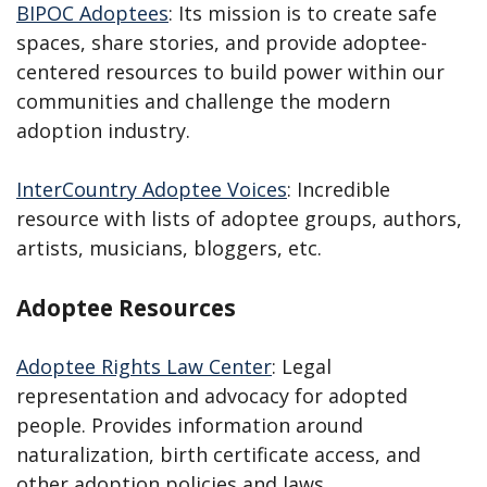
BIPOC Adoptees
: Its mission is to create safe
spaces, share stories, and provide adoptee-
centered resources to build power within our
communities and challenge the modern
adoption industry.
InterCountry Adoptee Voices
: Incredible
resource with lists of adoptee groups, authors,
artists, musicians, bloggers, etc.
Adoptee Resources
Adoptee Rights Law Center
: Legal
representation and advocacy for adopted
people. Provides information around
naturalization, birth certificate access, and
other adoption policies and laws.