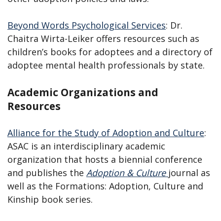
Beyond Words Psychological Services
: Dr.
Chaitra Wirta-Leiker offers resources such as
children’s books for adoptees and a directory of
adoptee mental health professionals by state.
Academic Organizations and
Resources
Alliance for the Study of Adoption and Culture
:
ASAC is an interdisciplinary academic
organization that hosts a biennial conference
and publishes the
Adoption & Culture
journal as
well as the Formations: Adoption, Culture and
Kinship book series.