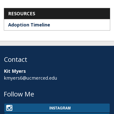
Section menu
RESOURCES
Adoption Timeline
Contact
Kit Myers
kmyers6@ucmerced.edu
Secondary menu
Follow Me
INSTAGRAM