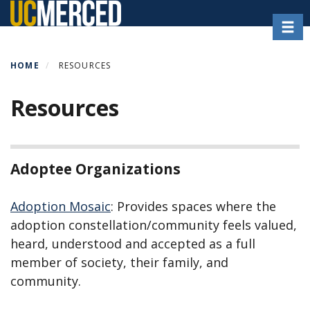
Skip
Toggl
to
main
content
HOME
RESOURCES
Resources
Adoptee Organizations
Adoption Mosaic
: Provides spaces where the
adoption constellation/community feels valued,
heard, understood and accepted as a full
member of society, their family, and
community.