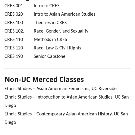
CRES 001 Intro to CRES
CRES 020 Intro to Asian American Studies
CRES 100 Theories in CRES
CRES 102. Race, Gender, and Sexuality
CRES 110 Methods in CRES
CRES 120 Race, Law & Civil Rights
CRES 190 Senior Capstone
Non-UC Merced Classes
Ethnic Studies – Asian American Feminisms, UC Riverside
Ethnic Studies – Introduction to Asian American Studies, UC San
Diego
Ethnic Studies – Contemporary Asian American History, UC San
Diego