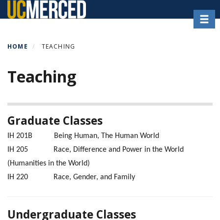
Skip
Toggl
to
main
content
HOME
TEACHING
Teaching
Graduate Classes
IH 201B Being Human, The Human World
IH 205 Race, Difference and Power in the World
(Humanities in the World)
IH 220 Race, Gender, and Family
Undergraduate Classes