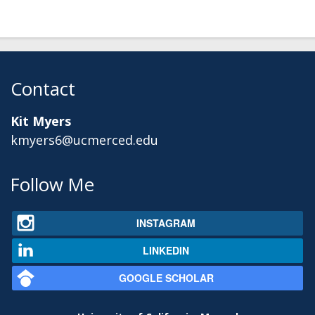
Contact
Kit Myers
kmyers6@ucmerced.edu
Secondary menu
Follow Me
INSTAGRAM
LINKEDIN
GOOGLE SCHOLAR