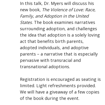
In this talk, Dr. Myers will discuss his
new book,
The Violence of Love: Race,
Family, and Adoption in the United
States
. The book examines narratives
surrounding adoption, and challenges
the idea that adoption is a solely loving
act that benefits birth parents,
adopted individuals, and adoptive
parents – a narrative that is especially
pervasive with transracial and
transnational adoptions.
Registration is encouraged as seating is
limited. Light refreshments provided.
We will have a giveaway of a few copies
of the book during the event.