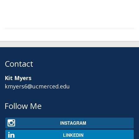
Contact
Kit Myers
kmyers6@ucmerced.edu
Secondary menu
Follow Me
INSTAGRAM
LINKEDIN