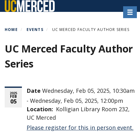
Skip
Toggl
to
main
content
HOME
EVENTS
UC MERCED FACULTY AUTHOR SERIES
UC Merced Faculty Author
Series
Date
Wednesday, Feb 05, 2025, 10:30am
2025
FEB
- Wednesday, Feb 05, 2025, 12:00pm
05
Location
Kolligian Library Room 232,
UC Merced
Please register for this in person event.