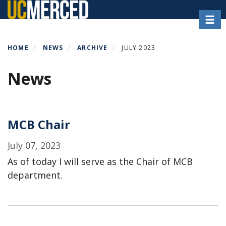
Skip
Toggl
to
main
content
HOME
NEWS
ARCHIVE
JULY 2023
News
MCB Chair
July 07, 2023
As of today I will serve as the Chair of MCB
department.