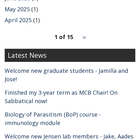
May 2025
(1)
April 2025
(1)
pagination
1 of 15
Next
››
for
page
2
Latest News
Welcome new graduate students - Jamilla and
Jose!
Finished my 3-year term as MCB Chair! On
Sabbatical now!
Biology of Parasitism (BoP) course -
immunology module
Welcome new Jensen lab members - Jake, Aades