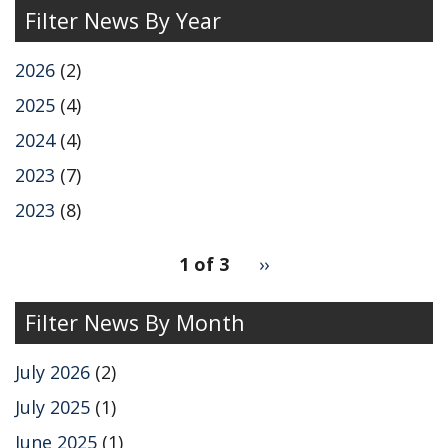
Filter News By Year
2026
(2)
2025
(4)
2024
(4)
2023
(7)
2023
(8)
pagination
1 of 3
Next
››
for
page
Filter News By Month
July 2026
(2)
July 2025
(1)
June 2025
(1)