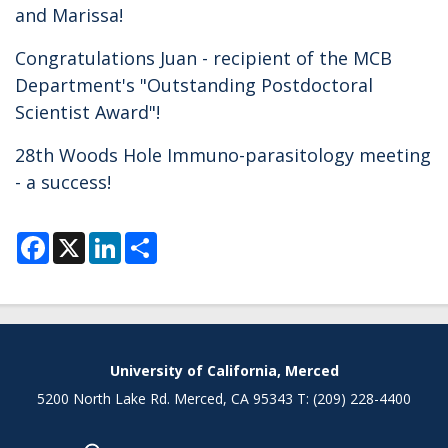
and Marissa!
Congratulations Juan - recipient of the MCB
Department's "Outstanding Postdoctoral
Scientist Award"!
28th Woods Hole Immuno-parasitology meeting
- a success!
F
X
L
S
a
i
h
c
n
a
e
k
r
b
e
e
o
d
o
I
k
n
Secondary menu
University of California, Merced
5200 North Lake Rd. Merced, CA 95343 T: (209) 228-4400