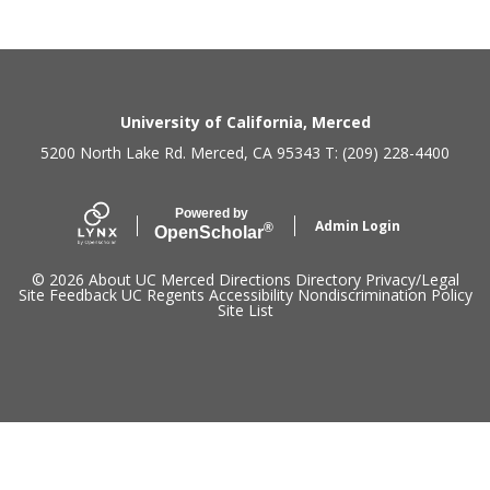
Secondary menu
University of California, Merced
5200 North Lake Rd. Merced, CA 95343 T: (209) 228-4400
Powered by
Admin Login
®
Open
Scholar
© 2026
About UC Merced
Directions
Directory
Privacy/Legal
Site Feedback
UC Regents
Accessibility
Nondiscrimination Policy
Site List