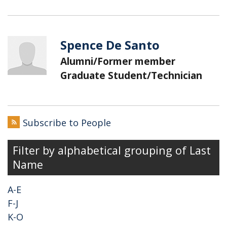
Spence De Santo
Alumni/Former member
Graduate Student/Technician
Subscribe to People
Filter by alphabetical grouping of Last
Name
A-E
F-J
K-O