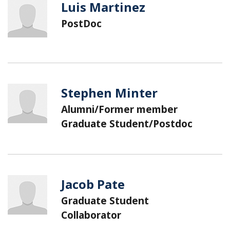
Luis Martinez
PostDoc
Stephen Minter
Alumni/Former member
Graduate Student/Postdoc
Jacob Pate
Graduate Student
Collaborator