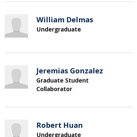
William Delmas
Undergraduate
Jeremias Gonzalez
Graduate Student
Collaborator
Robert Huan
Undergraduate