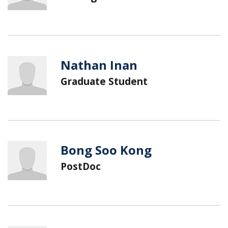
Nathan Inan
Graduate Student
Bong Soo Kong
PostDoc