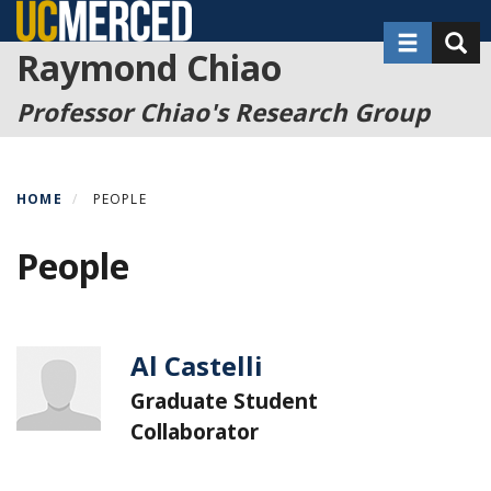
Skip
Toggle nav
Toggl
to
Raymond Chiao
main
content
Professor Chiao's Research Group
HOME
PEOPLE
People
Al Castelli
Graduate Student
Collaborator