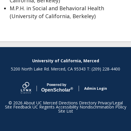
California, Berkeley)
M.P.H. in Social and Behavioral Health
(University of California, Berkeley)
Secondary menu
University of California, Merced
5200 North Lake Rd. Merced, CA 95343 T: (209) 228-4400
Powered by
Admin Login
®
Open
Scholar
© 2026
About UC Merced
Directions
Directory
Privacy/Legal
Site Feedback
UC Regents
Accessibility
Nondiscrimination Policy
Site List