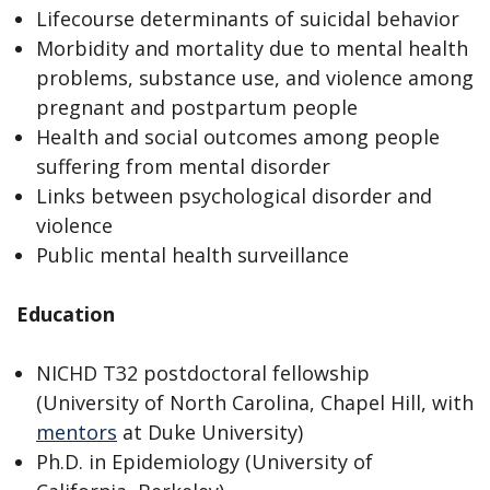
Lifecourse determinants of suicidal behavior
Morbidity and mortality due to mental health
problems, substance use, and violence among
pregnant and postpartum people
Health and social outcomes among people
suffering from mental disorder
Links between psychological disorder and
violence
Public mental health surveillance
Education
NICHD T32 postdoctoral fellowship
(University of North Carolina, Chapel Hill, with
mentors
at Duke University)
Ph.D. in Epidemiology (University of