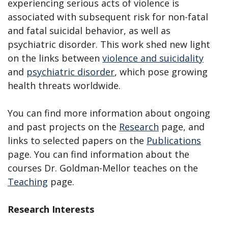
experiencing serious acts of violence is
associated with subsequent risk for non-fatal
and fatal suicidal behavior, as well as
psychiatric disorder. This work shed new light
on the links between
violence and suicidality
and
psychiatric disorder
, which pose growing
health threats worldwide.
You can find more information about ongoing
and past projects on the
Research
page, and
links to selected papers on the
Publications
page. You can find information about the
courses Dr. Goldman-Mellor teaches on the
Teaching
page.
Research Interests