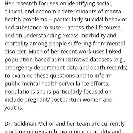
Her research focuses on identifying social,
clinical, and economic determinants of mental
health problems -- particularly suicidal behavior
and substance misuse -- across the lifecourse,
and on understanding excess morbidity and
mortality among people suffering from mental
disorder. Much of her recent work uses linked
population-based administrative datasets (e.g.,
emergency department data and death records)
to examine these questions and to inform
public mental health surveillance efforts.
Populations she is particularly focused on
include pregnant/postpartum women and
youths.
Dr. Goldman-Mellor and her team are
currently
working on research examining mortality and