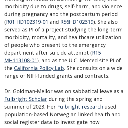
morbidity due to drugs, self-harm, and violence
during pregnancy and the postpartum period
(
R01 HD102319-01
and
R56HD102319
)
. She also
served as PI of a project studying the long-term
morbidity, mortality, and healthcare utilization
of people who present to the emergency
department after suicide attempt (
R15
MH113108-01
), and as the U.C. Merced site PI of
the
California Policy Lab
. She consults on a wide
range of NIH-funded grants and contracts.
Dr. Goldman-Mellor was on sabbatical leave as a
Fulbright Scholar
during the spring and
summer of 2023. Her
Fulbright research
used
population-based Norwegian linked health and
social register data to investigate how