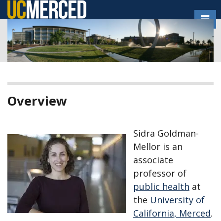
Skip
Toggl
to
main
content
Overview
Sidra Goldman-
Mellor is an
associate
professor of
public health
at
the
University of
California, Merced
.