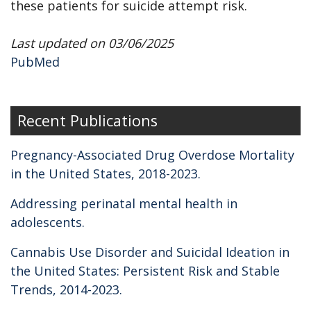
these patients for suicide attempt risk.
Last updated on 03/06/2025
PubMed
Recent Publications
Pregnancy-Associated Drug Overdose Mortality
in the United States, 2018-2023.
Addressing perinatal mental health in
adolescents.
Cannabis Use Disorder and Suicidal Ideation in
the United States: Persistent Risk and Stable
Trends, 2014-2023.