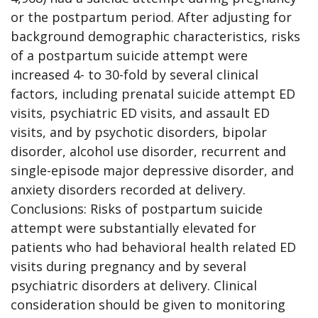
or the postpartum period. After adjusting for
background demographic characteristics, risks
of a postpartum suicide attempt were
increased 4- to 30-fold by several clinical
factors, including prenatal suicide attempt ED
visits, psychiatric ED visits, and assault ED
visits, and by psychotic disorders, bipolar
disorder, alcohol use disorder, recurrent and
single-episode major depressive disorder, and
anxiety disorders recorded at delivery.
Conclusions: Risks of postpartum suicide
attempt were substantially elevated for
patients who had behavioral health related ED
visits during pregnancy and by several
psychiatric disorders at delivery. Clinical
consideration should be given to monitoring