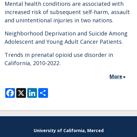
Mental health conditions are associated with
increased risk of subsequent self-harm, assault
and unintentional injuries in two nations.
Neighborhood Deprivation and Suicide Among
Adolescent and Young Adult Cancer Patients.
Trends in prenatal opioid use disorder in
California, 2010-2022.
More
F
X
L
S
a
i
h
c
n
a
e
k
r
b
e
e
o
d
o
I
k
n
Secondary menu
University of California, Merced