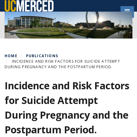
Skip
Toggl
to
main
content
HOME
PUBLICATIONS
INCIDENCE AND RISK FACTORS FOR SUICIDE ATTEMPT
DURING PREGNANCY AND THE POSTPARTUM PERIOD.
Incidence and Risk Factors
for Suicide Attempt
During Pregnancy and the
Postpartum Period.