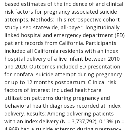
based estimates of the incidence of and clinical
risk factors for pregnancy associated suicide
attempts. Methods: This retrospective cohort
study used statewide, all-payer, longitudinally
linked hospital and emergency department (ED)
patient records from California. Participants
included all California residents with an index
hospital delivery of a live infant between 2010
and 2020. Outcomes included ED presentation
for nonfatal suicide attempt during pregnancy
or up to 12 months postpartum. Clinical risk
factors of interest included healthcare
utilization patterns during pregnancy and
behavioral health diagnoses recorded at index
delivery. Results: Among delivering patients
with an index delivery (N = 3,737,792), 0.13% (n =
4,968) had a suicide attempt during pregnancy