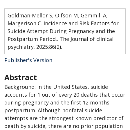
Goldman-Mellor S, Olfson M, Gemmill A,
Margerison C. Incidence and Risk Factors for
Suicide Attempt During Pregnancy and the
Postpartum Period.. The Journal of clinical
psychiatry. 2025;86(2).
Publisher's Version
Abstract
Background: In the United States, suicide
accounts for 1 out of every 20 deaths that occur
during pregnancy and the first 12 months
postpartum. Although nonfatal suicide
attempts are the strongest known predictor of
death by suicide, there are no prior population