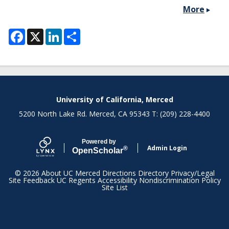
More
F
X
L
S
a
i
h
c
n
a
e
k
r
b
e
e
o
d
o
I
k
n
Secondary menu
University of California, Merced
5200 North Lake Rd. Merced, CA 95343 T: (209) 228-4400
Powered by
Admin Login
®
Open
Scholar
© 2026
About UC Merced
Directions
Directory
Privacy/Legal
Site Feedback
UC Regents
Accessibility
Nondiscrimination Policy
Site List