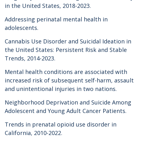
in the United States, 2018-2023.
Addressing perinatal mental health in
adolescents.
Cannabis Use Disorder and Suicidal Ideation in
the United States: Persistent Risk and Stable
Trends, 2014-2023.
Mental health conditions are associated with
increased risk of subsequent self-harm, assault
and unintentional injuries in two nations.
Neighborhood Deprivation and Suicide Among
Adolescent and Young Adult Cancer Patients.
Trends in prenatal opioid use disorder in
California, 2010-2022.