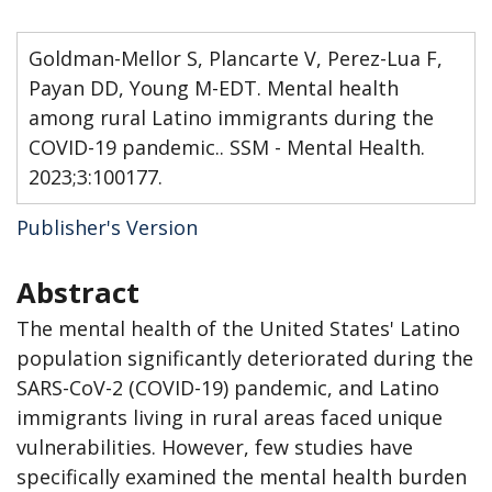
Goldman-Mellor S, Plancarte V, Perez-Lua F,
Payan DD, Young M-EDT. Mental health
among rural Latino immigrants during the
COVID-19 pandemic.. SSM - Mental Health.
2023;3:100177.
Publisher's Version
Abstract
The mental health of the United States' Latino
population significantly deteriorated during the
SARS-CoV-2 (COVID-19) pandemic, and Latino
immigrants living in rural areas faced unique
vulnerabilities. However, few studies have
specifically examined the mental health burden