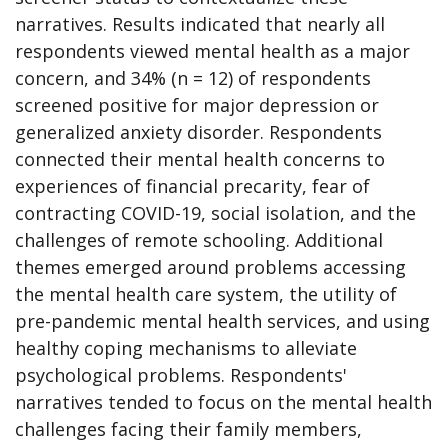
narratives. Results indicated that nearly all
respondents viewed mental health as a major
concern, and 34% (n ​= ​12) of respondents
screened positive for major depression or
generalized anxiety disorder. Respondents
connected their mental health concerns to
experiences of financial precarity, fear of
contracting COVID-19, social isolation, and the
challenges of remote schooling. Additional
themes emerged around problems accessing
the mental health care system, the utility of
pre-pandemic mental health services, and using
healthy coping mechanisms to alleviate
psychological problems. Respondents'
narratives tended to focus on the mental health
challenges facing their family members,