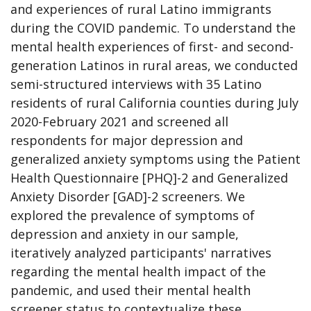
and experiences of rural Latino immigrants
during the COVID pandemic. To understand the
mental health experiences of first- and second-
generation Latinos in rural areas, we conducted
semi-structured interviews with 35 Latino
residents of rural California counties during July
2020-February 2021 and screened all
respondents for major depression and
generalized anxiety symptoms using the Patient
Health Questionnaire [PHQ]-2 and Generalized
Anxiety Disorder [GAD]-2 screeners. We
explored the prevalence of symptoms of
depression and anxiety in our sample,
iteratively analyzed participants' narratives
regarding the mental health impact of the
pandemic, and used their mental health
screener status to contextualize these