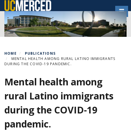
Skip
Toggl
to
main
content
HOME
PUBLICATIONS
MENTAL HEALTH AMONG RURAL LATINO IMMIGRANTS
DURING THE COVID-19 PANDEMIC.
Mental health among
rural Latino immigrants
during the COVID-19
pandemic.