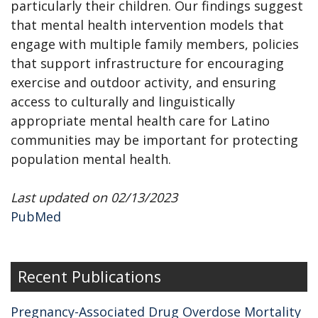
particularly their children. Our findings suggest
that mental health intervention models that
engage with multiple family members, policies
that support infrastructure for encouraging
exercise and outdoor activity, and ensuring
access to culturally and linguistically
appropriate mental health care for Latino
communities may be important for protecting
population mental health.
Last updated on 02/13/2023
PubMed
Recent Publications
Pregnancy-Associated Drug Overdose Mortality