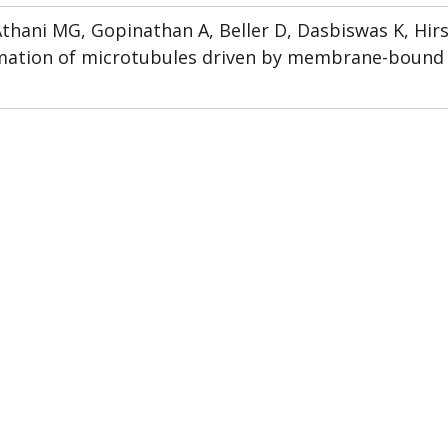
thani MG, Gopinathan A, Beller D, Dasbiswas K, Hirs
rmation of microtubules driven by membrane-bound