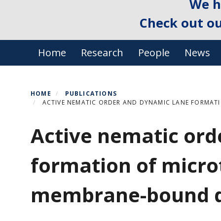
We h
Check out o
Primary menu
Home
Research
People
News
HOME
PUBLICATIONS
ACTIVE NEMATIC ORDER AND DYNAMIC LANE FORMAT
Active nematic ord
formation of micro
membrane-bound d