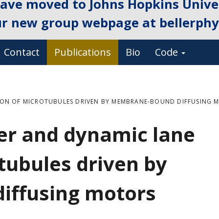
ave moved to Johns Hopkins Univer
ur new group webpage at
bellerphys
Contact
Publications
Bio
Code
ION OF MICROTUBULES DRIVEN BY MEMBRANE-BOUND DIFFUSING 
er and dynamic lane
tubules driven by
iffusing motors