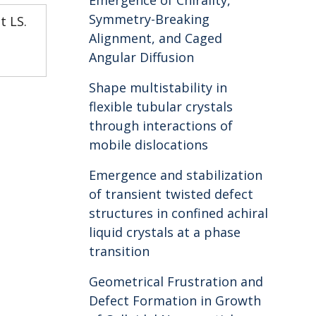
Emergence of Chirality,
Symmetry-Breaking
t LS.
Alignment, and Caged
Angular Diffusion
Shape multistability in
flexible tubular crystals
through interactions of
mobile dislocations
Emergence and stabilization
of transient twisted defect
structures in confined achiral
liquid crystals at a phase
transition
Geometrical Frustration and
Defect Formation in Growth