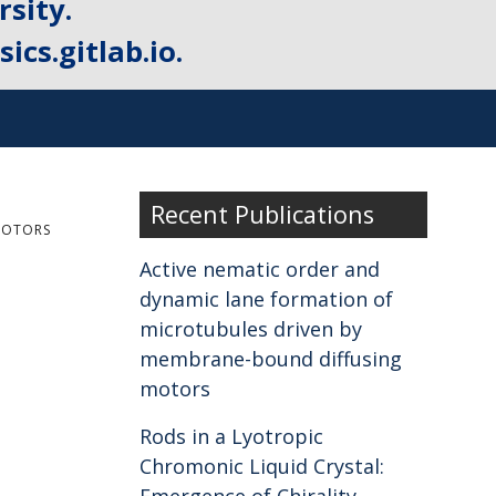
sity.
ics.gitlab.io.
Recent Publications
MOTORS
Active nematic order and
dynamic lane formation of
microtubules driven by
membrane-bound diffusing
motors
Rods in a Lyotropic
Chromonic Liquid Crystal: