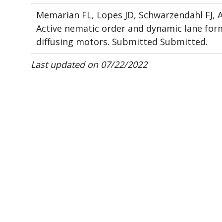
Memarian FL, Lopes JD, Schwarzendahl FJ, A
Active nematic order and dynamic lane fo
diffusing motors. Submitted Submitted.
Last updated on 07/22/2022