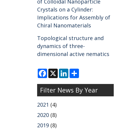
of Colloidal Nanoparticle
Crystals on a Cylinder:
Implications for Assembly of
Chiral Nanomaterials
Topological structure and
dynamics of three-
dimensional active nematics
F
X
L
S
a
i
h
c
n
a
e
k
r
Filter News By Year
b
e
e
o
d
o
I
k
n
2021
(4)
2020
(8)
2019
(8)