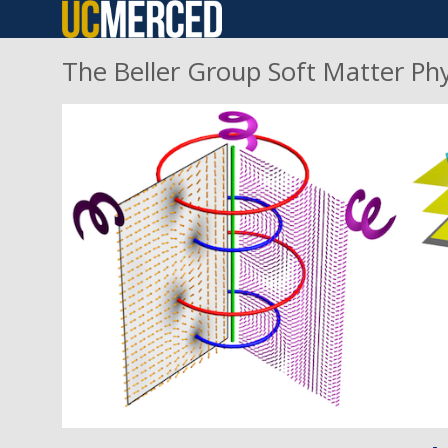
Skip
to
The Beller Group Soft Matter Ph
main
content