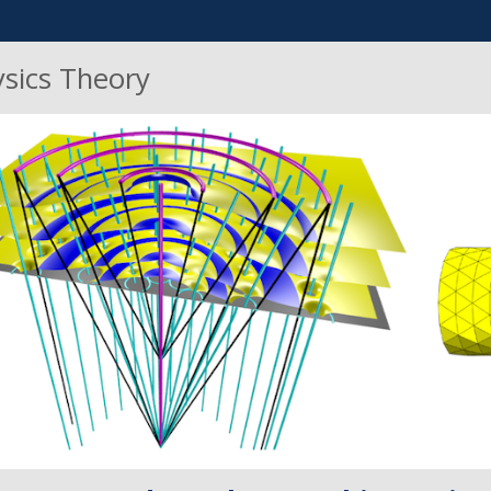
ysics Theory