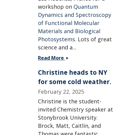
workshop on
Quantum
Dynamics and Spectroscopy
of Functional Molecular
Materials and Biological
Photosystems
. Lots of great
science and a...
Christine
Read More
heads
Christine heads to NY
to
a
for some cold weather.
workshop
February 22, 2025
in
France.
Christine is the student-
invited Chemistry speaker at
Stonybrook University.
Brock, Matt, Caitlin, and
Thomas were fantastic