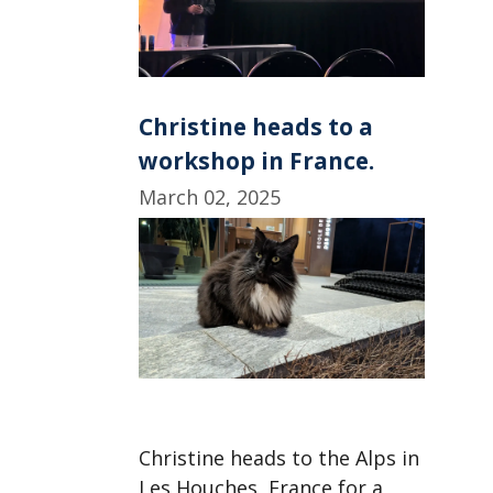
Christine heads to a
workshop in France.
March 02, 2025
Christine heads to the Alps in
Les Houches, France for a