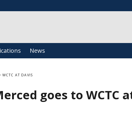
ications
News
 WCTC AT DAVIS
Merced goes to WCTC a