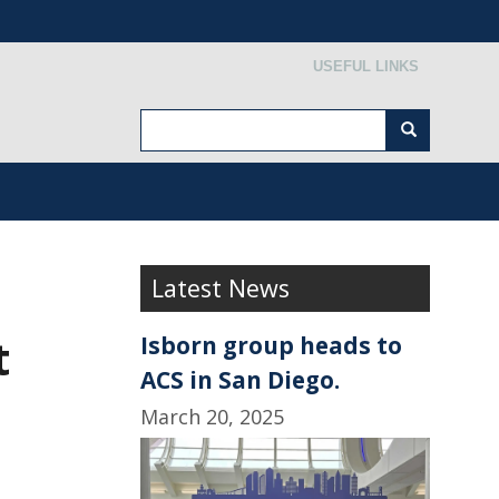
Secondary menu
USEFUL LINKS
Search
Search
Latest News
t
Isborn group heads to
ACS in San Diego.
March 20, 2025