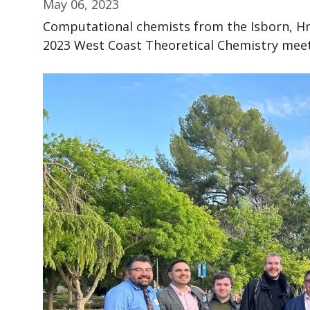
May 06, 2023
Computational chemists from the Isborn, Hra
2023 West Coast Theoretical Chemistry mee