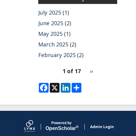
July 2025
(1)
June 2025
(2)
May 2025
(1)
March 2025
(2)
February 2025
(2)
pagination
1 of 17
Next
››
for
page
F
X
L
S
a
i
h
c
n
a
e
k
r
b
e
e
o
d
o
I
k
n
Powered by
Admin Login
®
Open
Scholar