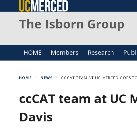
Skip
to
The Isborn Group
main
content
Primary menu
HOME
Members
Research
Publ
HOME
NEWS
CCCAT TEAM AT UC MERCED GOES TO
ccCAT team at UC 
Davis