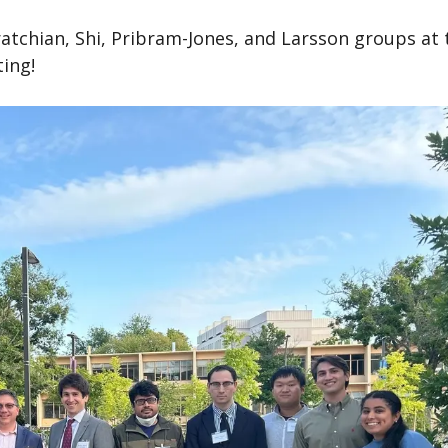
tchian, Shi, Pribram-Jones, and Larsson groups at 
ting!