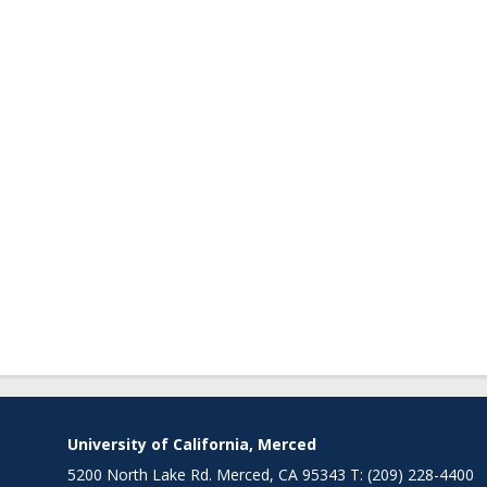
University of California, Merced
5200 North Lake Rd. Merced, CA 95343 T: (209) 228-4400