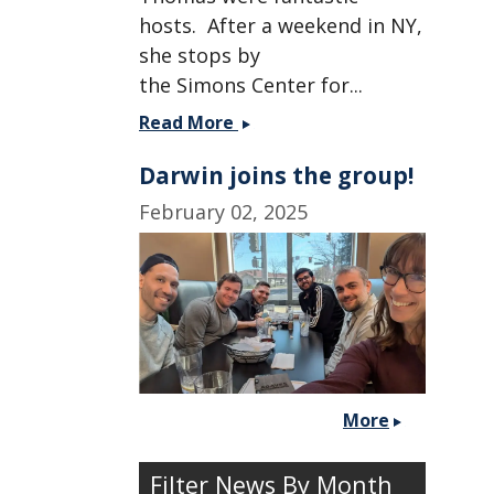
hosts. After a weekend in NY,
she stops by
the Simons Center for...
Christine
Read More
heads
Darwin joins the group!
to
NY
February 02, 2025
for
some
cold
weather.
More
Filter News By Month