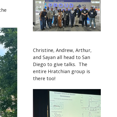
the
Christine, Andrew, Arthur,
and Sayan all head to San
Diego to give talks. The
entire Hratchian group is
there too!