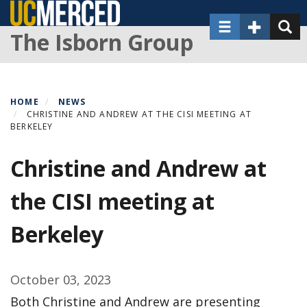
Skip
Toggle navigat
Toggle Sec
Toggl
to
The Isborn Group
main
content
HOME
NEWS
CHRISTINE AND ANDREW AT THE CISI MEETING AT
BERKELEY
Christine and Andrew at
the CISI meeting at
Berkeley
October 03, 2023
Both Christine and Andrew are presenting