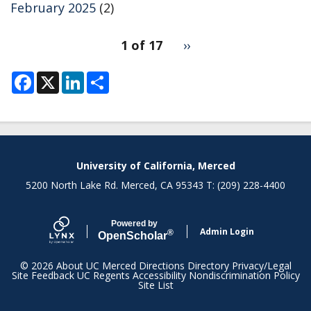
February 2025
(2)
pagination
1 of 17
Next
››
for
page
F
X
L
S
a
i
h
c
n
a
e
k
r
b
e
e
o
d
o
I
k
n
University of California, Merced
5200 North Lake Rd. Merced, CA 95343 T: (209) 228-4400
Powered by
Admin Login
®
Open
Scholar
© 2026
About UC Merced
Directions
Directory
Privacy/Legal
Site Feedback
UC Regents
Accessibility
Nondiscrimination Policy
Site List