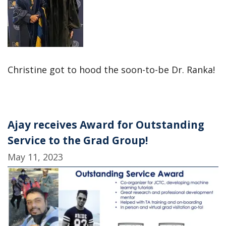
Christine got to hood the soon-to-be Dr. Ranka!
Ajay receives Award for Outstanding
Service to the Grad Group!
May 11, 2023