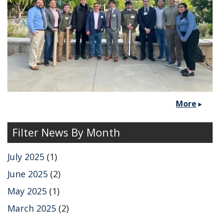
More
Filter News By Month
July 2025
(1)
June 2025
(2)
May 2025
(1)
March 2025
(2)