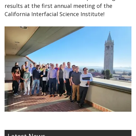
results at the first annual meeting of the
California Interfacial Science Institute!