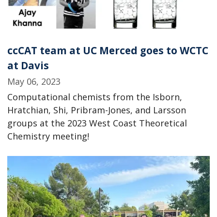
ccCAT team at UC Merced goes to WCTC
at Davis
May 06, 2023
Computational chemists from the Isborn,
Hratchian, Shi, Pribram-Jones, and Larsson
groups at the 2023 West Coast Theoretical
Chemistry meeting!