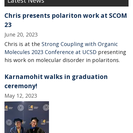
Latest News
Chris presents polariton work at SCOM
23
June 20, 2023
Chris is at the
Strong Coupling with Organic
Molecules 2023 Conference at UCSD
presenting
his work on molecular disorder in polaritons.
Karnamohit walks in graduation
ceremony!
May 12, 2023