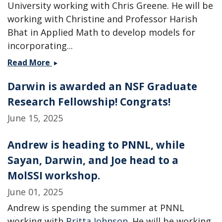
University working with Chris Greene. He will be
working with Christine and Professor Harish
Bhat in Applied Math to develop models for
incorporating...
Two
Read More
new
Darwin is awarded an NSF Graduate
postdocs
join
Research Fellowship! Congrats!
the
June 15, 2025
group
-
Andrew is heading to PNNL, while
Welcome
Ahmed
Sayan, Darwin, and Joe head to a
and
MolSSI workshop.
Chamikara!
June 01, 2025
Andrew is spending the summer at PNNL
working with
Britta Johnson
. He will be working