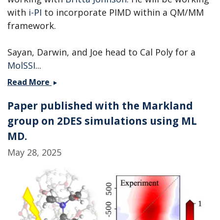
with
i-PI
to incorporate PIMD within a QM/MM
framework.
Sayan, Darwin, and Joe head to Cal Poly for a
MolSSI
...
Andrew
Read More
is
Paper published with the Markland
heading
to
group on 2DES simulations using ML
PNNL,
MD.
while
May 28, 2025
Sayan,
Darwin,
and
Joe
head
to