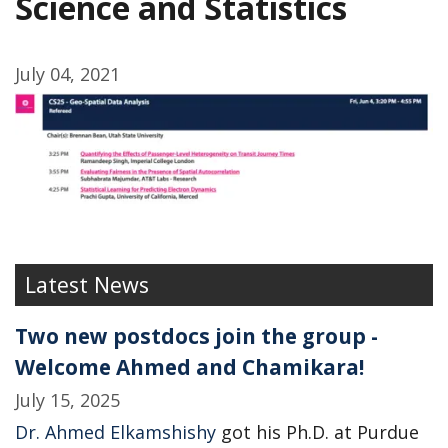
Science and Statistics
July 04, 2021
Latest News
Two new postdocs join the group -
Welcome Ahmed and Chamikara!
July 15, 2025
Dr. Ahmed Elkamshishy
got his Ph.D. at Purdue