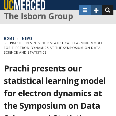
Skip
Toggle navigat
Toggle Sec
Toggl
to
The Isborn Group
main
content
HOME
NEWS
PRACHI PRESENTS OUR STATISTICAL LEARNING MODEL
FOR ELECTRON DYNAMICS AT THE SYMPOSIUM ON DATA
SCIENCE AND STATISTICS
Prachi presents our
statistical learning model
for electron dynamics at
the Symposium on Data