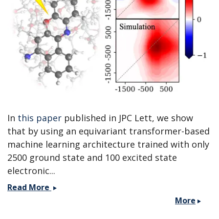
a
MolSSI
workshop.
In
this paper
published in JPC Lett, we show
that by using an equivariant transformer-based
machine learning architecture trained with only
2500 ground state and 100 excited state
electronic...
Paper
Read More
published
More
with