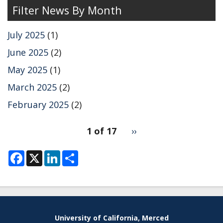
the
Filter News By Month
Markland
group
July 2025
(1)
on
2DES
June 2025
(2)
simulations
May 2025
(1)
using
ML
March 2025
(2)
MD.
February 2025
(2)
pagination
1 of 17
Next
››
for
page
F
X
L
S
a
i
h
c
n
a
e
k
r
b
e
e
o
d
o
I
k
n
University of California, Merced