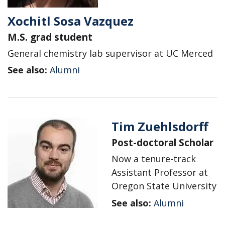
Xochitl Sosa Vazquez
M.S. grad student
General chemistry lab supervisor at UC Merced
See also:
Alumni
Tim Zuehlsdorff
Post-doctoral Scholar
Now a tenure-track
Assistant Professor at
Oregon State University
See also:
Alumni