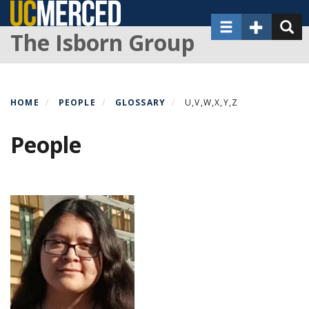
Skip
Toggle navigat
Toggle Sec
Toggl
to
The Isborn Group
main
content
HOME
PEOPLE
GLOSSARY
U,V,W,X,Y,Z
People