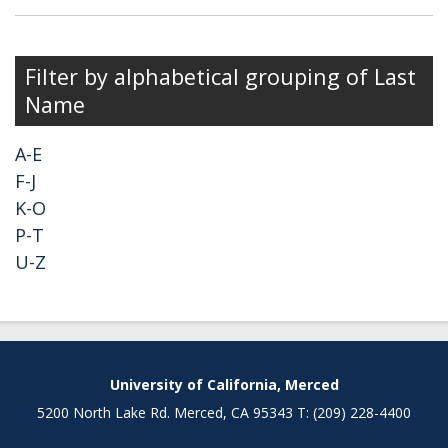
Filter by alphabetical grouping of Last
Name
A-E
F-J
K-O
P-T
U-Z
University of California, Merced
5200 North Lake Rd. Merced, CA 95343 T: (209) 228-4400