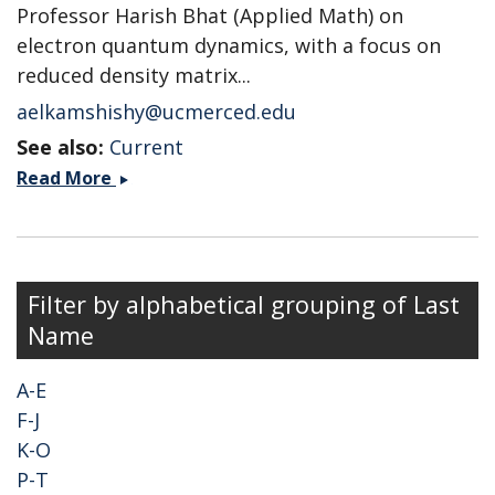
Professor Harish Bhat (Applied Math) on
electron quantum dynamics, with a focus on
reduced density matrix...
aelkamshishy@ucmerced.edu
See also:
Current
Ahmed
Read More
Elkamshishy
Filter by alphabetical grouping of Last
Name
A-E
F-J
K-O
P-T