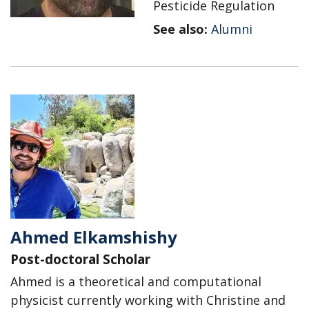
Pesticide Regulation
See also:
Alumni
Ahmed Elkamshishy
Post-doctoral Scholar
Ahmed is a theoretical and computational
physicist currently working with Christine and