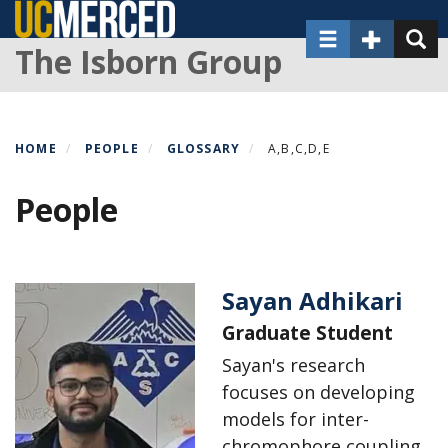
Skip
Toggle navigat
Toggle Sec
Toggl
to
The Isborn Group
main
content
HOME
PEOPLE
GLOSSARY
A,B,C,D,E
People
Sayan Adhikari
Graduate Student
Sayan's research
focuses on developing
models for inter-
chromophore coupling