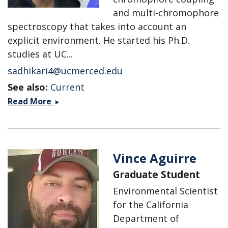
and multi-chromophore
spectroscopy that takes into account an
explicit environment. He started his Ph.D.
studies at UC...
sadhikari4@ucmerced.edu
See also:
Current
Sayan
Read More
Adhikari
Vince Aguirre
Graduate Student
Environmental Scientist
for the California
Department of