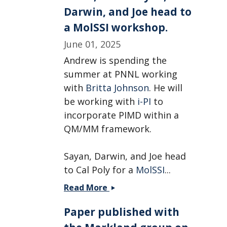
Chamikara!
Darwin, and Joe head to
a MolSSI workshop.
June 01, 2025
Andrew is spending the
summer at PNNL working
with
Britta Johnson
. He will
be working with
i-PI
to
incorporate PIMD within a
QM/MM framework.
Sayan, Darwin, and Joe head
to Cal Poly for a
MolSSI
...
Andrew
Read More
is
Paper published with
heading
to