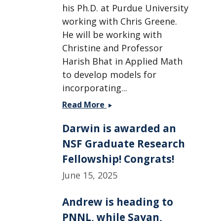
his Ph.D. at Purdue University
working with Chris Greene.
He will be working with
Christine and Professor
Harish Bhat in Applied Math
to develop models for
incorporating...
Two
Read More
new
Darwin is awarded an
postdocs
join
NSF Graduate Research
the
Fellowship! Congrats!
group
June 15, 2025
-
Welcome
Ahmed
Andrew is heading to
and
PNNL, while Sayan,