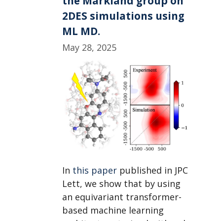
the Markland group on
PNNL,
2DES simulations using
while
ML MD.
Sayan,
Darwin,
May 28, 2025
and
Joe
head
to
a
MolSSI
workshop.
In
this paper
published in JPC
Lett, we show that by using
an equivariant transformer-
based machine learning