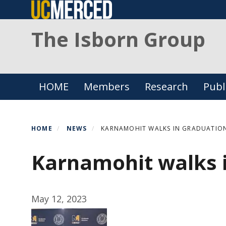
Skip
to
The Isborn Group
main
content
Primary menu
HOME
Members
Research
Publ
HOME
NEWS
KARNAMOHIT WALKS IN GRADUATIO
Karnamohit walks 
May 12, 2023