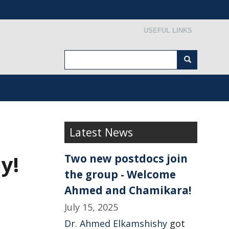
Secondary menu
USEFUL LINKS
Search
Search
Latest News
y!
Two new postdocs join
the group - Welcome
Ahmed and Chamikara!
July 15, 2025
Dr. Ahmed Elkamshishy
got