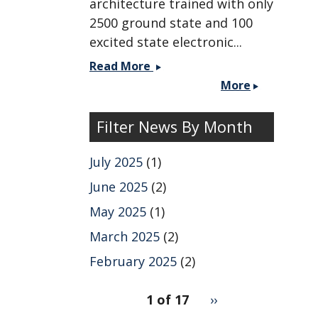
architecture trained with only
2500 ground state and 100
excited state electronic...
Paper
Read More
published
More
with
the
Filter News By Month
Markland
group
July 2025
(1)
on
2DES
June 2025
(2)
simulations
May 2025
(1)
using
ML
March 2025
(2)
MD.
February 2025
(2)
pagination
1 of 17
Next
››
for