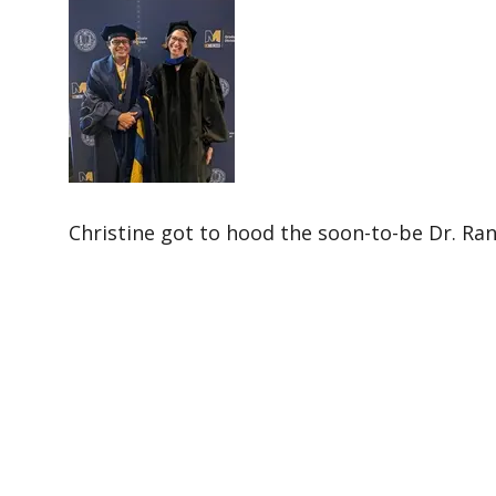
Christine got to hood the soon-to-be Dr. Ran