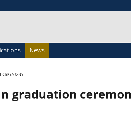
ications
News
N CEREMONY!
in graduation ceremon