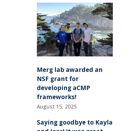
Merg lab awarded an
NSF grant for
developing aCMP
frameworks!
August 15, 2025
Saying goodbye to Kayla