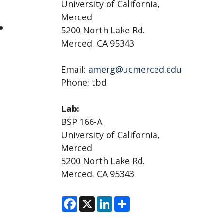
University of California,
.
Merced
5200 North Lake Rd.
Merced, CA 95343
Email:
amerg@ucmerced.edu
Phone: tbd
Lab:
BSP 166-A
University of California,
Merced
5200 North Lake Rd.
Merced, CA 95343
F
X
L
S
a
i
h
c
n
a