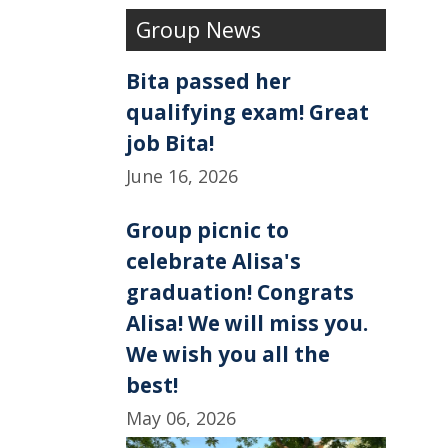
e
k
r
Group News
b
e
e
o
d
o
I
k
n
Bita passed her
qualifying exam! Great
job Bita!
June 16, 2026
Group picnic to
celebrate Alisa's
graduation! Congrats
Alisa! We will miss you.
We wish you all the
best!
May 06, 2026