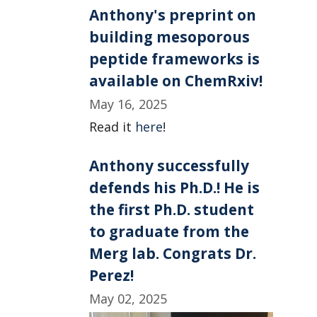
Anthony's preprint on
building mesoporous
peptide frameworks is
available on ChemRxiv!
May 16, 2025
Read it
here
!
Anthony successfully
defends his Ph.D.! He is
the first Ph.D. student
to graduate from the
Merg lab. Congrats Dr.
Perez!
May 02, 2025