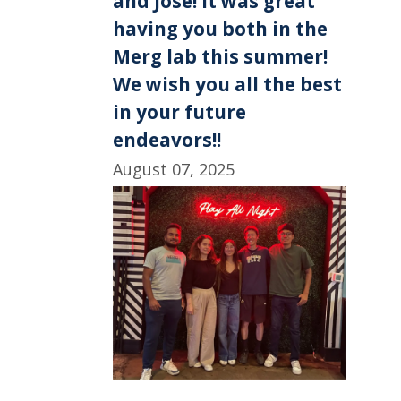
and Jose! It was great
having you both in the
Merg lab this summer!
We wish you all the best
in your future
endeavors!!
August 07, 2025