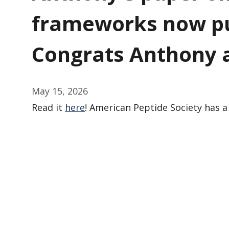
frameworks now pu
Congrats Anthony 
May 15, 2026
Read it
here
! American Peptide Society has 