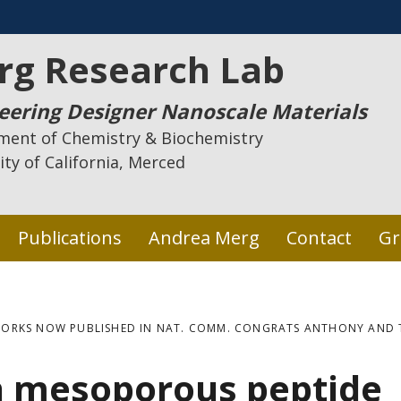
rg Research Lab
eering Designer Nanoscale Materials
ment of Chemistry & Biochemistry
ity of California, Merced
Publications
Andrea Merg
Contact
Gr
ORKS NOW PUBLISHED IN NAT. COMM. CONGRATS ANTHONY AND 
n mesoporous peptide