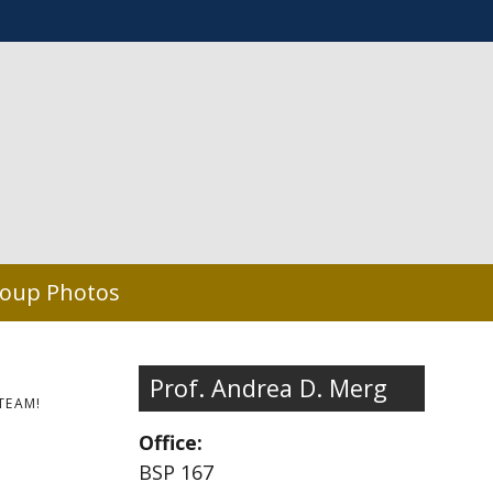
oup Photos
Prof. Andrea D. Merg
TEAM!
Office:
BSP 167