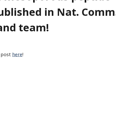
blished in Nat. Comm
and team!
a post
here
!