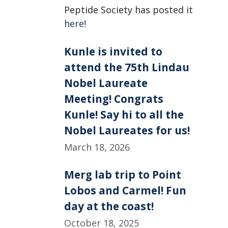
Peptide Society has posted it
here
!
Kunle is invited to
attend the 75th Lindau
Nobel Laureate
Meeting! Congrats
Kunle! Say hi to all the
Nobel Laureates for us!
March 18, 2026
Merg lab trip to Point
Lobos and Carmel! Fun
day at the coast!
October 18, 2025