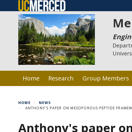
Skip
to
Me
main
content
Engin
Depart
Univers
Primary menu
Home
Research
Group Members
HOME
NEWS
ANTHONY'S PAPER ON MESOPOROUS PEPTIDE FRAMEW
Anthony's paper o