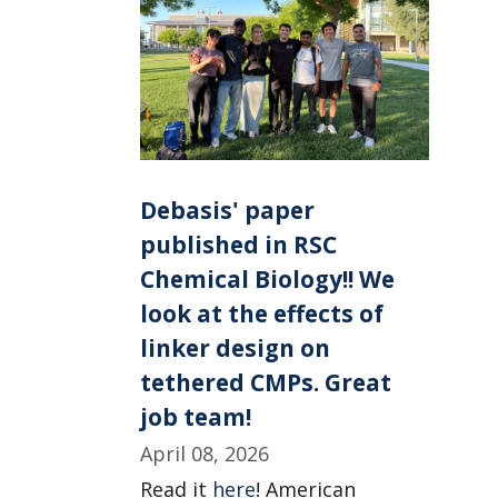
Debasis' paper
published in RSC
Chemical Biology!! We
look at the effects of
linker design on
tethered CMPs. Great
job team!
April 08, 2026
Read it
here
! American