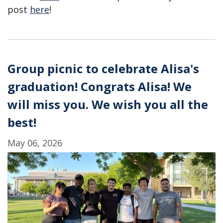
post
here
!
Group picnic to celebrate Alisa's
graduation! Congrats Alisa! We
will miss you. We wish you all the
best!
May 06, 2026