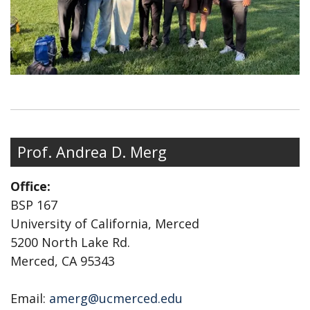
Prof. Andrea D. Merg
Office:
BSP 167
University of California, Merced
5200 North Lake Rd.
Merced, CA 95343
Email:
amerg@ucmerced.edu