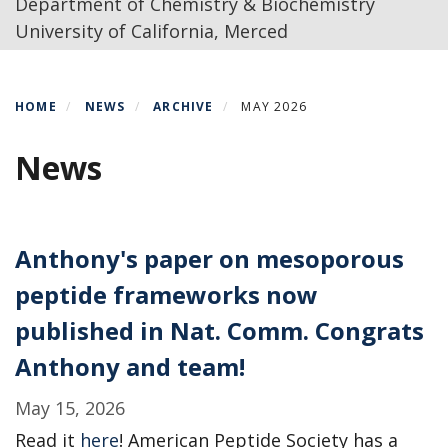
Department of Chemistry & Biochemistry
University of California, Merced
HOME
NEWS
ARCHIVE
MAY 2026
News
Anthony's paper on mesoporous
peptide frameworks now
published in Nat. Comm. Congrats
Anthony and team!
May 15, 2026
Read it
here
! American Peptide Society has a