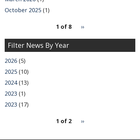
October 2025
(1)
pagination
1 of 8
Next
››
for
page
Filter News By Year
2026
(5)
2025
(10)
2024
(13)
2023
(1)
2023
(17)
pagination
1 of 2
Next
››
for
page
2