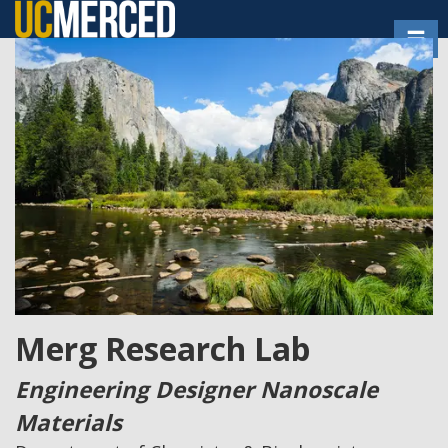
Skip
Toggl
to
main
content
Merg Research Lab
Engineering Designer Nanoscale
Materials