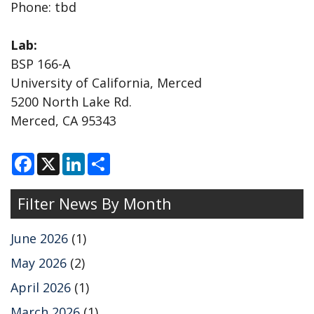
Phone: tbd
Lab:
BSP 166-A
University of California, Merced
5200 North Lake Rd.
Merced, CA 95343
F
X
L
S
a
i
h
c
n
a
e
k
r
Filter News By Month
b
e
e
o
d
o
I
k
n
June 2026
(1)
May 2026
(2)
April 2026
(1)
March 2026
(1)