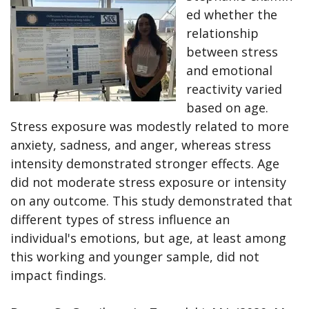
ed whether the
relationship
between stress
and emotional
reactivity varied
based on age.
Stress exposure was modestly related to more
anxiety, sadness, and anger, whereas stress
intensity demonstrated stronger effects. Age
did not moderate stress exposure or intensity
on any outcome. This study demonstrated that
different types of stress influence an
individual's emotions, but age, at least among
this working and younger sample, did not
impact findings.