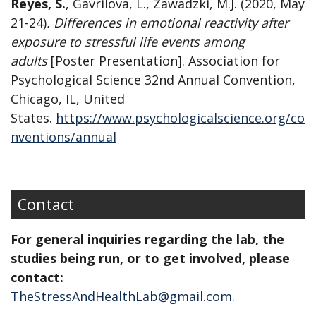
Reyes, S.
,
Gavrilova, L., Zawadzki, M.J. (2020, May
21-24)
. Differences in emotional reactivity after
exposure to stressful life events among
adults
[Poster Presentation]. Association for
Psychological Science 32nd Annual Convention,
Chicago, IL, United
States.
https://www.psychologicalscience.org/co
nventions/annual
Contact
For general inquiries regarding the lab, the
studies being run, or to get involved, please
contact:
TheStressAndHealthLab@gmail.com
.