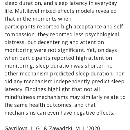
sleep duration, and sleep latency in everyday
life. Multilevel mixed-effects models revealed
that in the moments when
participants reported high acceptance and self-
compassion, they reported less psychological
distress, but decentering and attention
monitoring were not significant. Yet, on days
when participants reported high attention
monitoring, sleep duration was shorter; no
other mechanism predicted sleep duration, nor
did any mechanism independently predict sleep
latency. Findings highlight that not all
mindfulness mechanisms may similarly relate to
the same health outcomes, and that
mechanisms can even have negative effects.
Gavrilova, L. G., & Zawadzki, M. J. (2020,