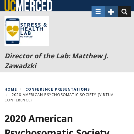
Skip
Toggle navigat
Toggle Sec
Toggl
to
main
content
Director of the Lab: Matthew J.
Zawadzki
HOME
CONFERENCE PRESENTATIONS
2020 AMERICAN PSYCHOSOMATIC SOCIETY (VIRTUAL
CONFERENCE)
2020 American
Psychosomatic Society