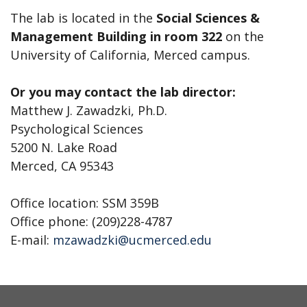
The lab is located in the
Social Sciences &
Management Building in room 322
on the
University of California, Merced campus.
Or you may contact the lab director:
Matthew J. Zawadzki, Ph.D.
Psychological Sciences
5200 N. Lake Road
Merced, CA 95343
Office location: SSM 359B
Office phone: (209)228-4787
E-mail:
mzawadzki@ucmerced.edu