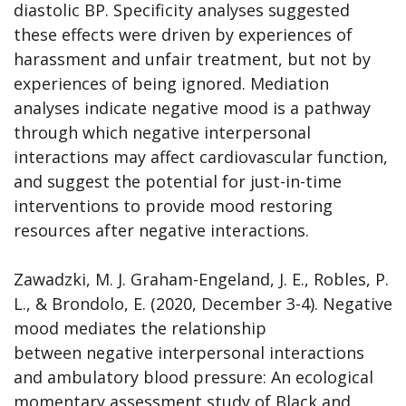
diastolic BP. Specificity analyses suggested
these effects were driven by experiences of
harassment and unfair treatment, but not by
experiences of being ignored. Mediation
analyses indicate negative mood is a pathway
through which negative interpersonal
interactions may affect cardiovascular function,
and suggest the potential for just-in-time
interventions to provide mood restoring
resources after negative interactions.
Zawadzki, M. J. Graham-Engeland, J. E., Robles, P.
L., & Brondolo, E. (2020, December 3-4). Negative
mood mediates the relationship
between negative interpersonal interactions
and ambulatory blood pressure: An ecological
momentary assessment study of Black and