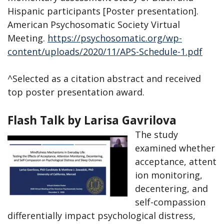
Hispanic participants [Poster presentation].
American Psychosomatic Society Virtual
Meeting.
https://psychosomatic.org/wp-
content/uploads/2020/11/APS-Schedule-
1.pdf
^Selected as a citation abstract and received
top poster presentation award.
Flash Talk by Larisa Gavrilova
The study
examined whether
acceptance, attent
ion monitoring,
decentering, and
self-compassion
differentially impact psychological distress,