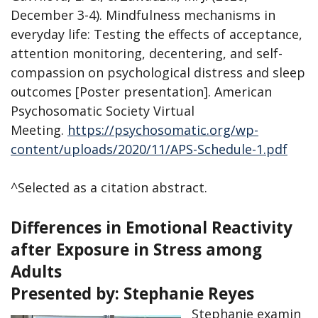
December 3-4). Mindfulness mechanisms in
everyday life: Testing the effects of acceptance,
attention monitoring, decentering, and self-
compassion on psychological distress and sleep
outcomes [Poster presentation]. American
Psychosomatic Society Virtual
Meeting.
https://psychosomatic.org/wp-
content/uploads/2020/11/APS-Schedule-1.pdf
^Selected as a citation abstract.
Differences in Emotional Reactivity
after Exposure in Stress among
Adults
Presented by:
Stephanie Reyes
Stephanie examin