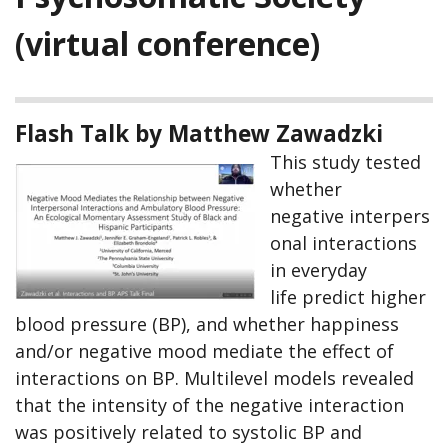
(virtual conference)
Flash Talk by Matthew Zawadzki
This study tested
whether
negative interpers
onal interactions
in everyday
life predict higher
blood pressure (BP), and whether happiness
and/or negative mood mediate the effect of
interactions on BP. Multilevel models revealed
that the intensity of the negative interaction
was positively related to systolic BP and