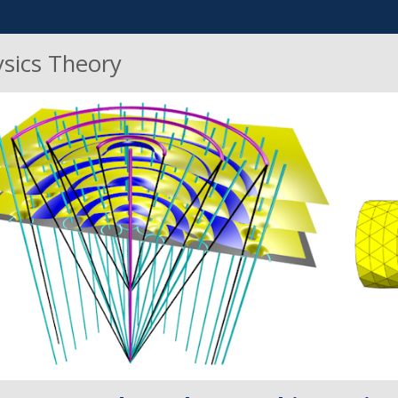
ysics Theory