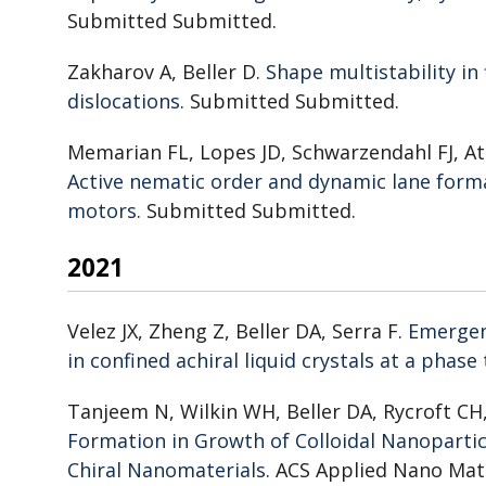
Submitted Submitted.
Zakharov A, Beller D.
Shape multistability in
dislocations
. Submitted Submitted.
Memarian FL, Lopes JD, Schwarzendahl FJ, At
Active nematic order and dynamic lane form
motors
. Submitted Submitted.
2021
Velez JX, Zheng Z, Beller DA, Serra F.
Emergenc
in confined achiral liquid crystals at a phase
Tanjeem N, Wilkin WH, Beller DA, Rycroft C
Formation in Growth of Colloidal Nanoparticl
Chiral Nanomaterials
. ACS Applied Nano Mate