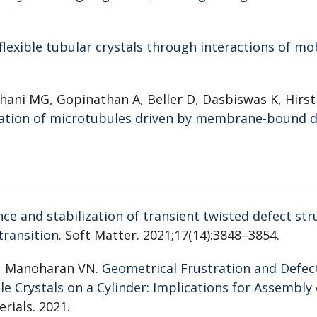
 flexible tubular crystals through interactions of mo
hani MG, Gopinathan A, Beller D, Dasbiswas K, Hirst
ation of microtubules driven by membrane-bound d
e and stabilization of transient twisted defect str
 transition
. Soft Matter. 2021;17(14):3848–3854.
H, Manoharan VN.
Geometrical Frustration and Defec
e Crystals on a Cylinder: Implications for Assembly 
rials. 2021.