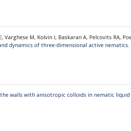
, Varghese M, Kolvin I, Baskaran A, Pelcovits RA, Po
and dynamics of three-dimensional active nematics
.
the walls with anisotropic colloids in nematic liquid