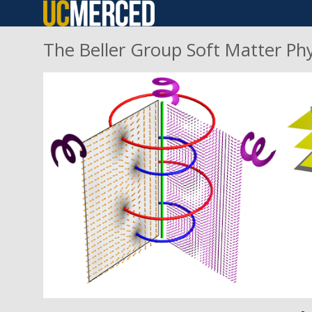
Skip
to
The Beller Group Soft Matter Ph
main
content