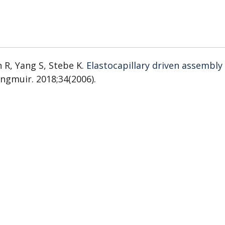
 R, Yang S, Stebe K.
Elastocapillary driven assembly
angmuir. 2018;34(2006).
Tunable colloidal trajectories in nematic liquid cryst
841).
i F, Möbius W.
Evolution of populations expanding o
).