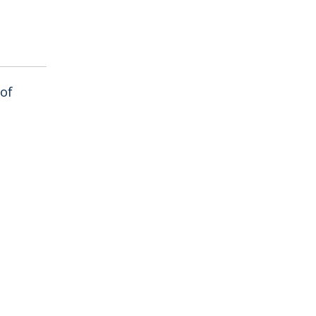
 of
als near
n curved