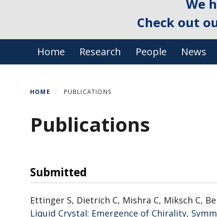
We h
Check out o
Primary menu
Home
Research
People
News
HOME
PUBLICATIONS
Publications
Submitted
Ettinger S, Dietrich C, Mishra C, Miksch C, Be
Liquid Crystal: Emergence of Chirality, Sym