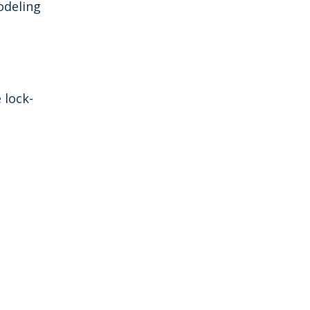
odeling
e lock-