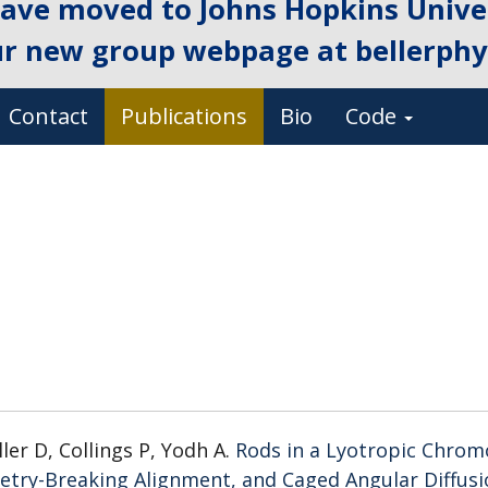
ave moved to Johns Hopkins Univer
ur new group webpage at
bellerphys
Contact
Publications
Bio
Code
ller D, Collings P, Yodh A.
Rods in a Lyotropic Chrom
metry-Breaking Alignment, and Caged Angular Diffus