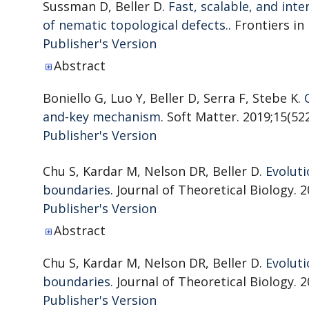
Sussman D, Beller D.
Fast, scalable, and in
of nematic topological defects.
. Frontiers in
Publisher's Version
Publisher's Version
Abstract
Boniello G, Luo Y, Beller D, Serra F, Stebe K.
and-key mechanism
. Soft Matter. 2019;15(522
Publisher's Version
Publisher's Version
Chu S, Kardar M, Nelson DR, Beller D.
Evoluti
boundaries
. Journal of Theoretical Biology. 2
Publisher's Version
Publisher's Version
Abstract
Chu S, Kardar M, Nelson DR, Beller D.
Evoluti
boundaries
. Journal of Theoretical Biology. 2
Publisher's Version
Publisher's Version