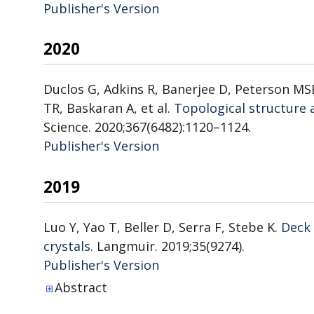
Publisher's Version
Publisher's Version
2020
Duclos G, Adkins R, Banerjee D, Peterson MSE
TR, Baskaran A, et al.
Topological structure 
Science. 2020;367(6482):1120–1124.
Publisher's Version
Publisher's Version
2019
Luo Y, Yao T, Beller D, Serra F, Stebe K.
Deck 
crystals
. Langmuir. 2019;35(9274).
Publisher's Version
Publisher's Version
Abstract