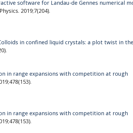
teractive software for Landau-de Gennes numerical m
 Physics. 2019;7(204).
Colloids in confined liquid crystals: a plot twist in th
0).
on in range expansions with competition at rough
019;478(153).
on in range expansions with competition at rough
019;478(153).