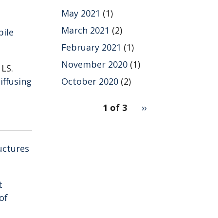
May 2021
(1)
March 2021
(2)
bile
February 2021
(1)
November 2020
(1)
 LS.
iffusing
October 2020
(2)
pagination
1 of 3
Next
››
for
page
uctures
t
of