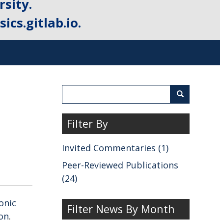
sity.
ics.gitlab.io.
Search
Search
Filter By
Invited Commentaries (1)
Peer-Reviewed Publications
(24)
onic
Filter News By Month
ion
.