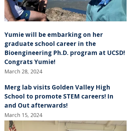
Yumie will be embarking on her
graduate school career in the
Bioengineering Ph.D. program at UCSD!
Congrats Yumie!
March 28, 2024
Merg lab visits Golden Valley High
School to promote STEM careers! In
and Out afterwards!
March 15, 2024