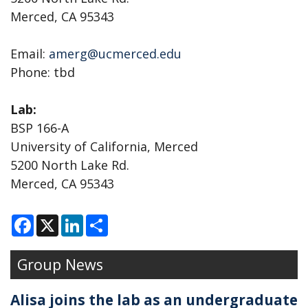
Merced, CA 95343
Email:
amerg@ucmerced.edu
Phone: tbd
Lab:
BSP 166-A
University of California, Merced
5200 North Lake Rd.
Merced, CA 95343
F
X
L
S
a
i
h
c
n
a
e
k
r
Group News
b
e
e
o
d
o
I
k
n
Alisa joins the lab as an undergraduate