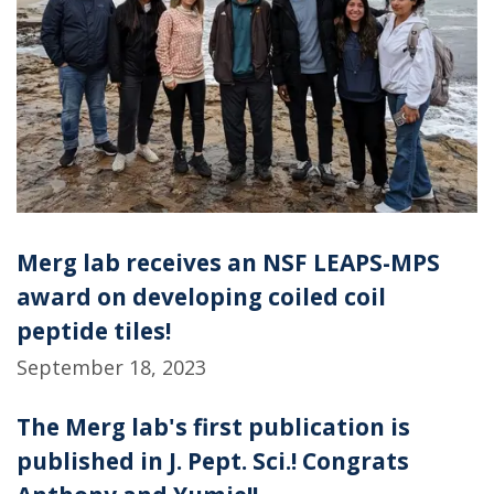
Merg lab receives an NSF LEAPS-MPS
award on developing coiled coil
peptide tiles!
September 18, 2023
The Merg lab's first publication is
published in J. Pept. Sci.! Congrats