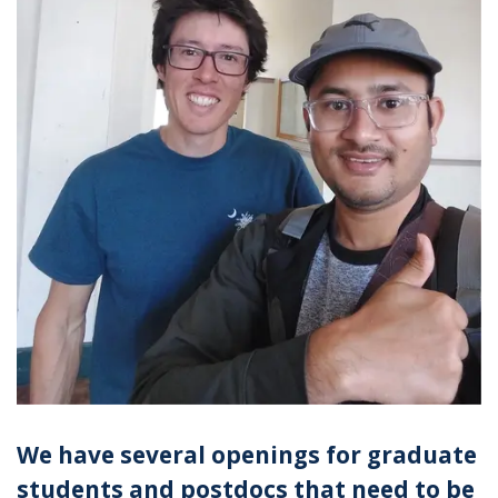
We have several openings for graduate
students and postdocs that need to be