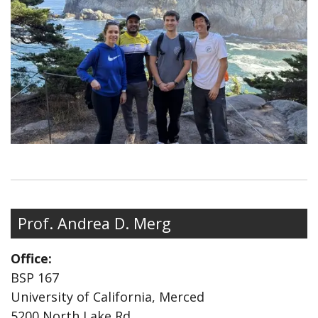
Prof. Andrea D. Merg
Office:
BSP 167
University of California, Merced
5200 North Lake Rd.