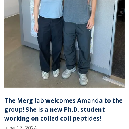
The Merg lab welcomes Amanda to the
group! She is a new Ph.D. student
working on coiled coil peptides!
June 17, 2024