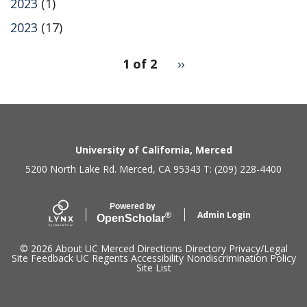
2023
(1)
2023
(17)
pagination
1 of 2
Next
››
for
page
2
Secondary menu
University of California, Merced
5200 North Lake Rd. Merced, CA 95343 T: (209) 228-4400
Powered by
Admin Login
®
Open
Scholar
© 2026
About UC Merced
Directions
Directory
Privacy/Legal
Site Feedback
UC Regents
Accessibility
Nondiscrimination Policy
Site List