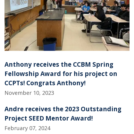
Anthony receives the CCBM Spring
Fellowship Award for his project on
CCPTs! Congrats Anthony!
November 10, 2023
Andre receives the 2023 Outstanding
Project SEED Mentor Award!
February 07, 2024