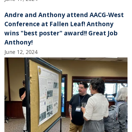
Andre and Anthony attend AACG-West
Conference at Fallen Leaf! Anthony
wins "best poster" award!! Great Job
Anthony!
June 12, 2024