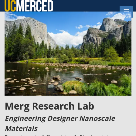
Skip
Toggl
to
main
content
Merg Research Lab
Engineering Designer Nanoscale
Materials