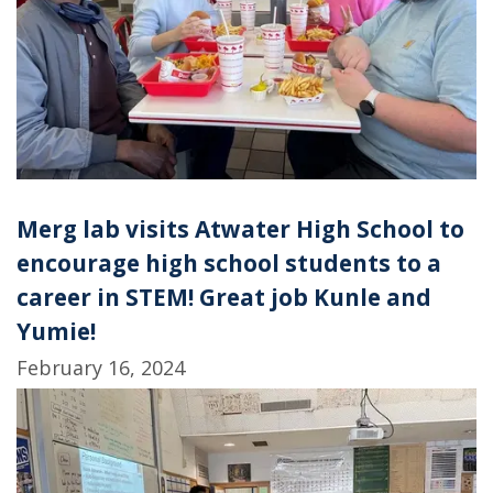
Merg lab visits Atwater High School to
encourage high school students to a
career in STEM! Great job Kunle and
Yumie!
February 16, 2024