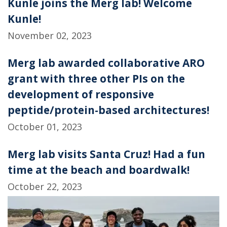
Kunle joins the Merg lab! Welcome
Kunle!
November 02, 2023
Merg lab awarded collaborative ARO
grant with three other PIs on the
development of responsive
peptide/protein-based architectures!
October 01, 2023
Merg lab visits Santa Cruz! Had a fun
time at the beach and boardwalk!
October 22, 2023