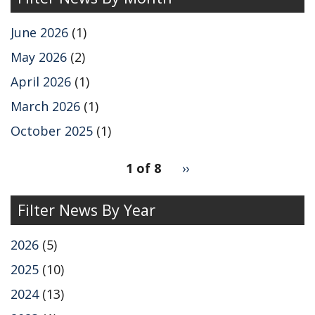
June 2026
(1)
May 2026
(2)
April 2026
(1)
March 2026
(1)
October 2025
(1)
pagination
1 of 8
Next
››
for
page
Filter News By Year
2026
(5)
2025
(10)
2024
(13)