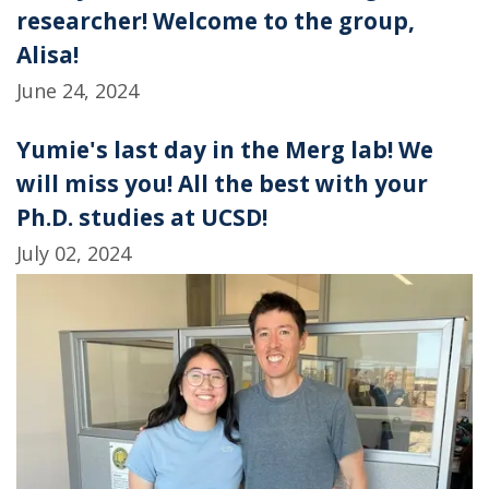
researcher! Welcome to the group,
Alisa!
June 24, 2024
Yumie's last day in the Merg lab! We
will miss you! All the best with your
Ph.D. studies at UCSD!
July 02, 2024