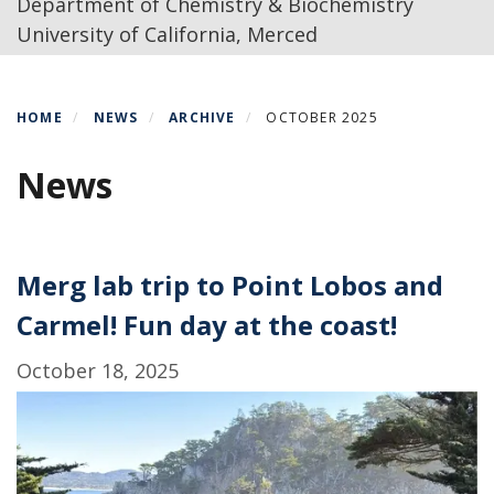
Department of Chemistry & Biochemistry
University of California, Merced
HOME
NEWS
ARCHIVE
OCTOBER 2025
News
Merg lab trip to Point Lobos and
Carmel! Fun day at the coast!
October 18, 2025