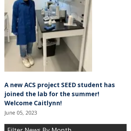
A new ACS project SEED student has
joined the lab for the summer!
Welcome Caitlynn!
June 05, 2023
Filter News By Month