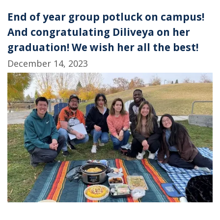
End of year group potluck on campus!
And congratulating Diliveya on her
graduation! We wish her all the best!
December 14, 2023