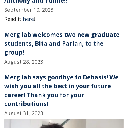
Anthony and Yumie!!
September 10, 2023
Read it
here
!
Merg lab welcomes two new graduate
students, Bita and Parian, to the
group!
August 28, 2023
Merg lab says goodbye to Debasis! We
wish you all the best in your future
career! Thank you for your
contributions!
August 31, 2023