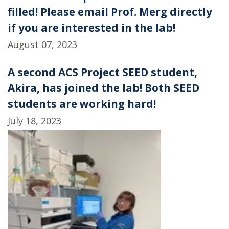
filled! Please email Prof. Merg directly
if you are interested in the lab!
August 07, 2023
A second ACS Project SEED student,
Akira, has joined the lab! Both SEED
students are working hard!
July 18, 2023