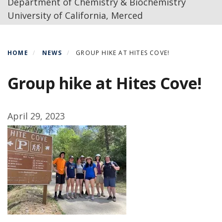
Department of Chemistry & Biochemistry
University of California, Merced
HOME
NEWS
GROUP HIKE AT HITES COVE!
Group hike at Hites Cove!
April 29, 2023