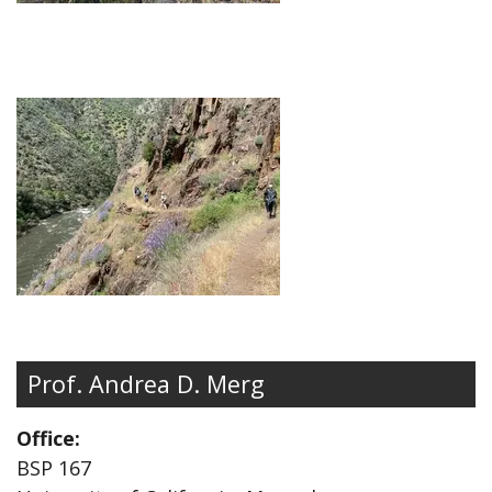
Prof. Andrea D. Merg
Office:
BSP 167