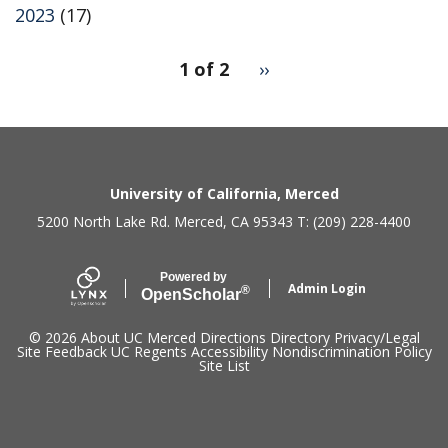
2023
(17)
pagination
1 of 2
Next
››
for
page
2
Secondary menu
University of California, Merced
5200 North Lake Rd. Merced, CA 95343 T: (209) 228-4400
Powered by
Admin Login
®
Open
Scholar
© 2026
About UC Merced
Directions
Directory
Privacy/Legal
Site Feedback
UC Regents
Accessibility
Nondiscrimination Policy
Site List