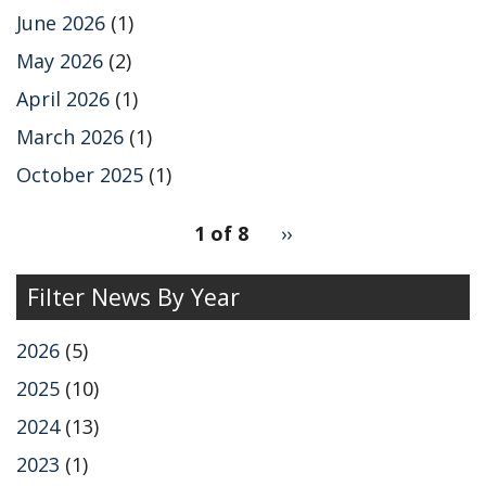
o
I
k
n
June 2026
(1)
May 2026
(2)
April 2026
(1)
March 2026
(1)
October 2025
(1)
pagination
1 of 8
Next
››
for
page
Filter News By Year
2026
(5)
2025
(10)
2024
(13)
2023
(1)