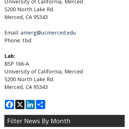
University of California, Merced
5200 North Lake Rd.
Merced, CA 95343
Email:
amerg@ucmerced.edu
Phone: tbd
Lab:
BSP 166-A
University of California, Merced
5200 North Lake Rd.
Merced, CA 95343
F
X
L
S
a
i
h
c
n
a
e
k
r
Filter News By Month
b
e
e
o
d