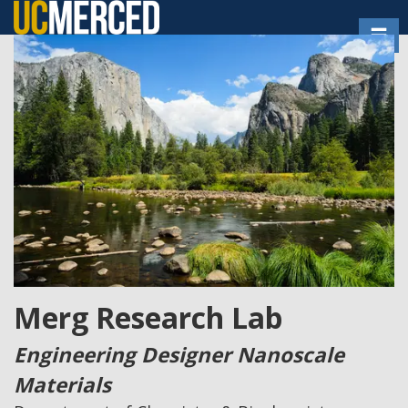
Skip
Toggl
to
main
content
Merg Research Lab
Engineering Designer Nanoscale
Materials