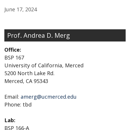
June 17, 2024
Prof. Andrea D. Merg
Office:
BSP 167
University of California, Merced
5200 North Lake Rd.
Merced, CA 95343
Email:
amerg@ucmerced.edu
Phone: tbd
Lab:
BSP 166-A