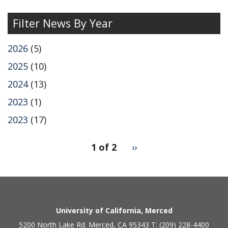
page
Filter News By Year
2026
(5)
2025
(10)
2024
(13)
2023
(1)
2023
(17)
pagination
1 of 2
Next
››
for
page
2
Secondary menu
University of California, Merced
5200 North Lake Rd. Merced, CA 95343 T: (209) 228-4400