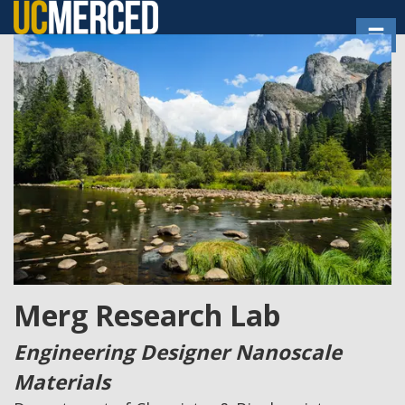
Skip
Toggl
to
main
content
Merg Research Lab
Engineering Designer Nanoscale
Materials