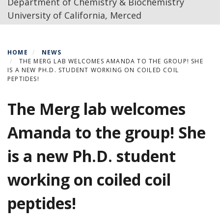
Department of Chemistry & Biochemistry
University of California, Merced
HOME
NEWS
THE MERG LAB WELCOMES AMANDA TO THE GROUP! SHE
IS A NEW PH.D. STUDENT WORKING ON COILED COIL
PEPTIDES!
The Merg lab welcomes
Amanda to the group! She
is a new Ph.D. student
working on coiled coil
peptides!