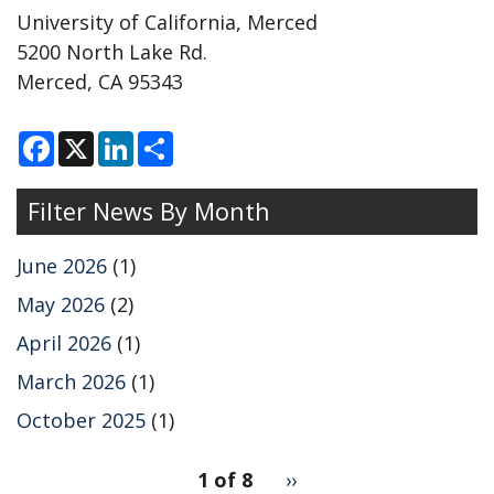
University of California, Merced
5200 North Lake Rd.
Merced, CA 95343
F
X
L
S
a
i
h
c
n
a
e
k
r
Filter News By Month
b
e
e
o
d
o
I
k
n
June 2026
(1)
May 2026
(2)
April 2026
(1)
March 2026
(1)
October 2025
(1)
pagination
1 of 8
Next
››
for