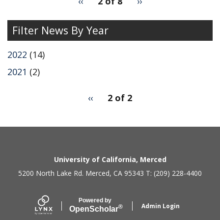
Previous
‹‹
2 of 8
Next
››
for
page
page
Filter News By Year
2022
(14)
2021
(2)
pagination
Previous
‹‹
2 of 2
for
page
2
Secondary menu
University of California, Merced
5200 North Lake Rd. Merced, CA 95343 T: (209) 228-4400
Powered by
Admin Login
®
Open
Scholar