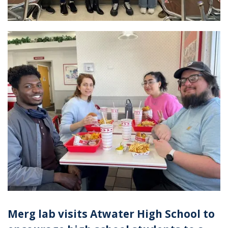
Merg lab visits Atwater High School to