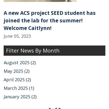
A new ACS project SEED student has
joined the lab for the summer!
Welcome Caitlynn!
June 05, 2023
Filter News By Month
August 2025
(2)
May 2025
(2)
April 2025
(2)
March 2025
(1)
January 2025
(2)
pagination