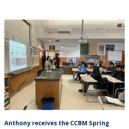
Anthony receives the CCBM Spring