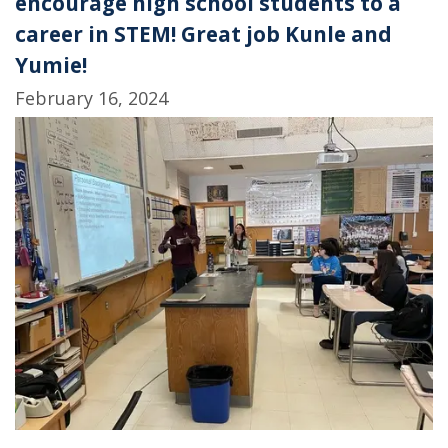
encourage high school students to a
career in STEM! Great job Kunle and
Yumie!
February 16, 2024