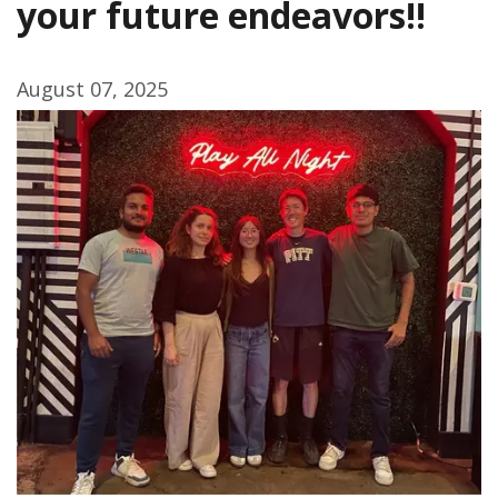
your future endeavors!!
August 07, 2025