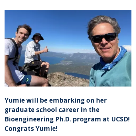
Yumie will be embarking on her
graduate school career in the
Bioengineering Ph.D. program at UCSD!
Congrats Yumie!