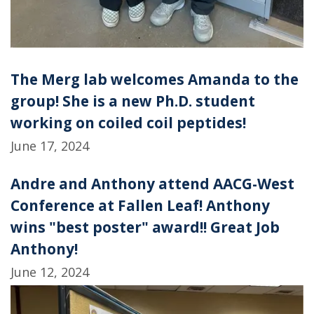
The Merg lab welcomes Amanda to the
group! She is a new Ph.D. student
working on coiled coil peptides!
June 17, 2024
Andre and Anthony attend AACG-West
Conference at Fallen Leaf! Anthony
wins "best poster" award!! Great Job
Anthony!
June 12, 2024