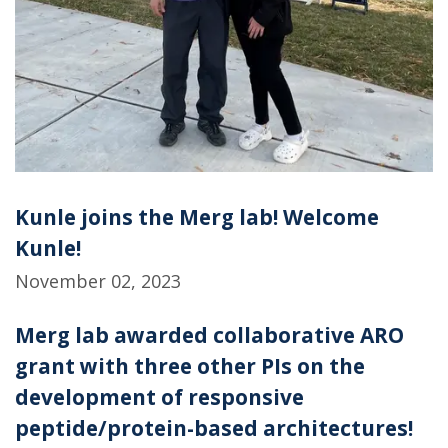
Kunle joins the Merg lab! Welcome
Kunle!
November 02, 2023
Merg lab awarded collaborative ARO
grant with three other PIs on the
development of responsive
peptide/protein-based architectures!