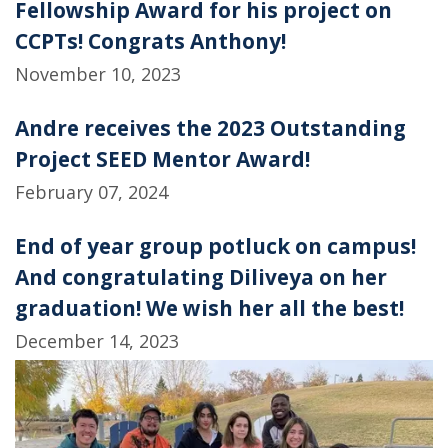
Fellowship Award for his project on
CCPTs! Congrats Anthony!
November 10, 2023
Andre receives the 2023 Outstanding
Project SEED Mentor Award!
February 07, 2024
End of year group potluck on campus!
And congratulating Diliveya on her
graduation! We wish her all the best!
December 14, 2023