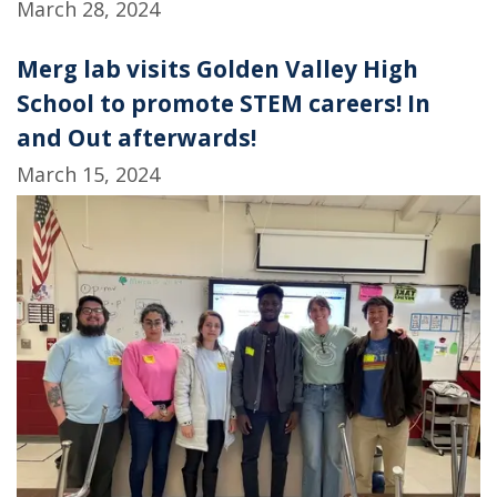
March 28, 2024
Merg lab visits Golden Valley High
School to promote STEM careers! In
and Out afterwards!
March 15, 2024