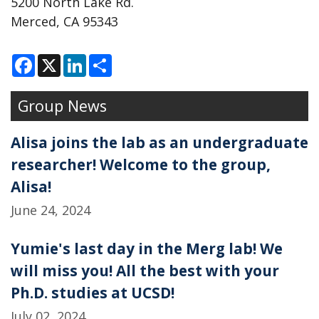
5200 North Lake Rd.
Merced, CA 95343
F
X
L
S
a
i
h
c
n
a
e
k
r
Group News
b
e
e
o
d
o
I
k
n
Alisa joins the lab as an undergraduate
researcher! Welcome to the group,
Alisa!
June 24, 2024
Yumie's last day in the Merg lab! We
will miss you! All the best with your
Ph.D. studies at UCSD!
July 02, 2024