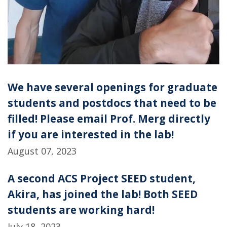
We have several openings for graduate
students and postdocs that need to be
filled! Please email Prof. Merg directly
if you are interested in the lab!
August 07, 2023
A second ACS Project SEED student,
Akira, has joined the lab! Both SEED
students are working hard!
July 18, 2023