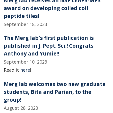
Merg lab receives an NSF LEAPS-MPS
award on developing coiled coil
peptide tiles!
September 18, 2023
The Merg lab's first publication is
published in J. Pept. Sci.! Congrats
Anthony and Yumie!!
September 10, 2023
Read it
here
!
Merg lab welcomes two new graduate
students, Bita and Parian, to the
group!
August 28, 2023