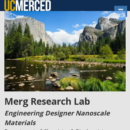
Skip
Toggl
to
main
content
Merg Research Lab
Engineering Designer Nanoscale
Materials