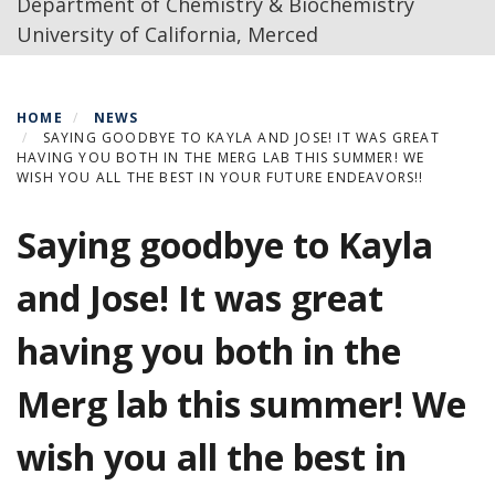
Department of Chemistry & Biochemistry
University of California, Merced
HOME
NEWS
SAYING GOODBYE TO KAYLA AND JOSE! IT WAS GREAT
HAVING YOU BOTH IN THE MERG LAB THIS SUMMER! WE
WISH YOU ALL THE BEST IN YOUR FUTURE ENDEAVORS!!
Saying goodbye to Kayla
and Jose! It was great
having you both in the
Merg lab this summer! We
wish you all the best in