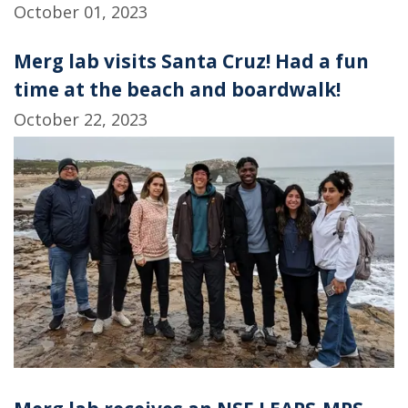
October 01, 2023
Merg lab visits Santa Cruz! Had a fun
time at the beach and boardwalk!
October 22, 2023