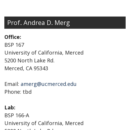
Prof. Andrea D. Merg
Office:
BSP 167
University of California, Merced
5200 North Lake Rd.
Merced, CA 95343
Email:
amerg@ucmerced.edu
Phone: tbd
Lab:
BSP 166-A
University of California, Merced