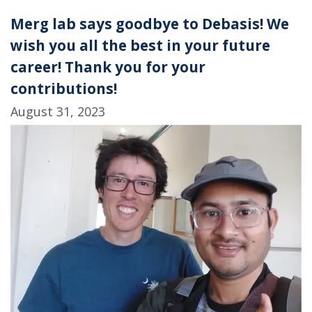
Merg lab says goodbye to Debasis! We
wish you all the best in your future
career! Thank you for your
contributions!
August 31, 2023