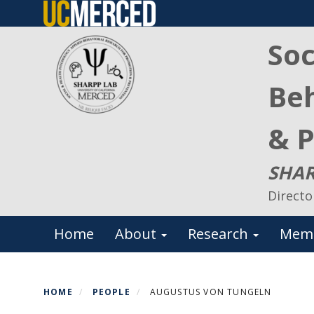
Skip
to
Soc
main
content
Beh
& P
SHAR
Directo
Primary menu
Home
About
Research
Mem
HOME
PEOPLE
AUGUSTUS VON TUNGELN