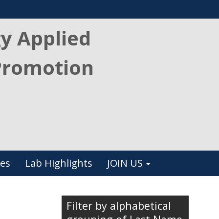
gy Applied
Promotion
es
Lab Highlights
JOIN US
Filter by alphabetical