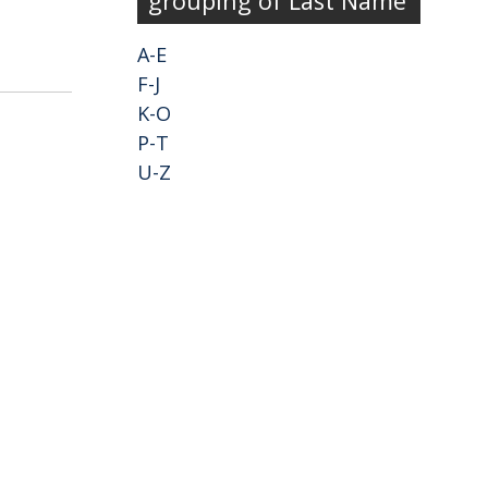
grouping of Last Name
A-E
F-J
K-O
P-T
U-Z