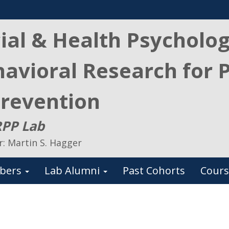
ial & Health Psycholo
avioral Research for 
revention
PP Lab
r: Martin S. Hagger
bers
Lab Alumni
Past Cohorts
Cours