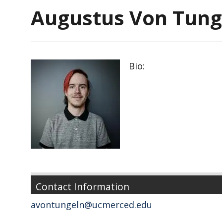
Augustus Von Tung
Bio:
Contact Information
avontungeln@ucmerced.edu