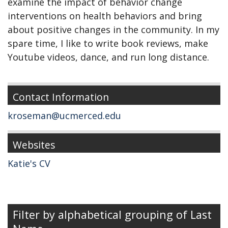
examine the impact of behavior change
interventions on health behaviors and bring
about positive changes in the community. In my
spare time, I like to write book reviews, make
Youtube videos, dance, and run long distance.
Contact Information
kroseman@ucmerced.edu
Websites
Katie's CV
Filter by alphabetical grouping of Last