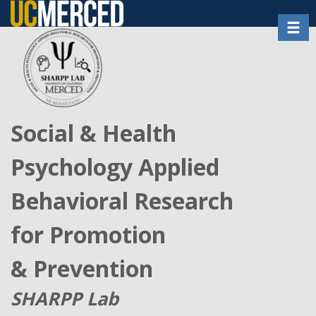
Skip
Toggl
to
main
content
Social & Health
Psychology Applied
Behavioral Research
for Promotion
& Prevention
SHARPP Lab