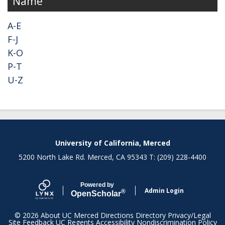
Name
A-E
F-J
K-O
P-T
U-Z
Secondary menu
University of California, Merced
5200 North Lake Rd. Merced, CA 95343 T: (209) 228-4400
Powered by
Admin Login
®
Open
Scholar
© 2026
About UC Merced
Directions
Directory
Privacy/Legal
Site Feedback
UC Regents
Accessibility
Nondiscrimination Policy