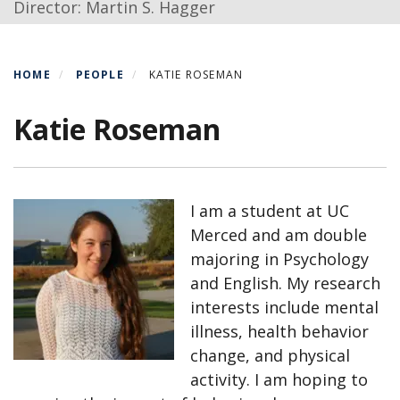
Director: Martin S. Hagger
HOME
PEOPLE
KATIE ROSEMAN
Katie Roseman
I am a student at UC
Merced and am double
majoring in Psychology
and English. My research
interests include mental
illness, health behavior
change, and physical
activity. I am hoping to