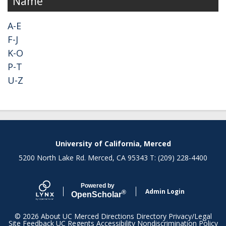
Name
A-E
F-J
K-O
P-T
U-Z
Secondary menu
University of California, Merced
5200 North Lake Rd. Merced, CA 95343 T: (209) 228-4400
Powered by
Admin Login
®
Open
Scholar
© 2026
About UC Merced
Directions
Directory
Privacy/Legal
Site Feedback
UC Regents
Accessibility
Nondiscrimination Policy