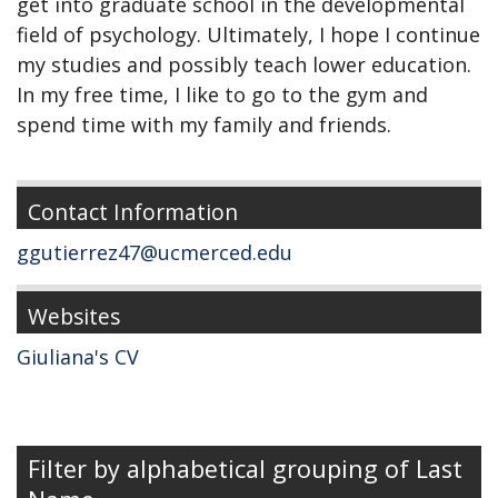
get into graduate school in the developmental
field of psychology. Ultimately, I hope I continue
my studies and possibly teach lower education.
In my free time, I like to go to the gym and
spend time with my family and friends.
Contact Information
ggutierrez47@ucmerced.edu
Websites
Giuliana's CV
Filter by alphabetical grouping of Last