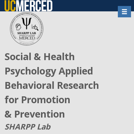
Skip
Toggl
to
main
content
Social & Health
Psychology Applied
Behavioral Research
for Promotion
& Prevention
SHARPP Lab