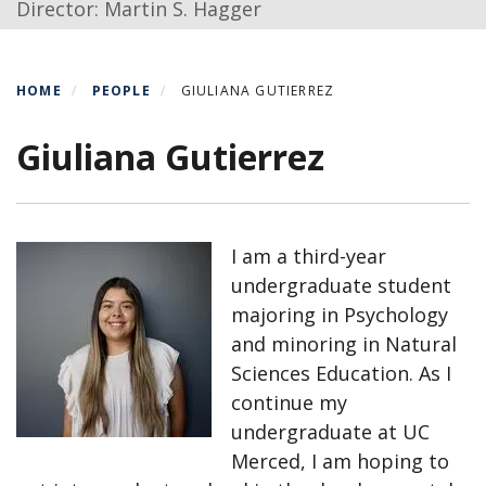
Director: Martin S. Hagger
HOME
PEOPLE
GIULIANA GUTIERREZ
Giuliana Gutierrez
I am a third-year
undergraduate student
majoring in Psychology
and minoring in Natural
Sciences Education. As I
continue my
undergraduate at UC
Merced, I am hoping to