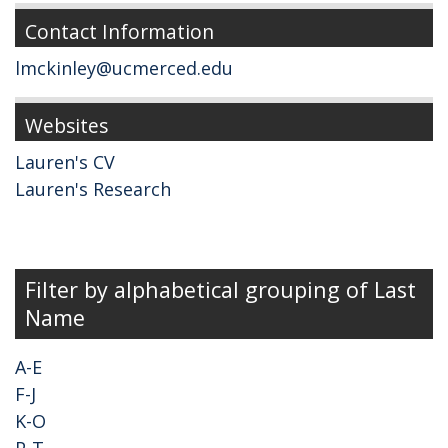
Contact Information
lmckinley@ucmerced.edu
Websites
Lauren's CV
Lauren's Research
Filter by alphabetical grouping of Last
Name
A-E
F-J
K-O
P-T