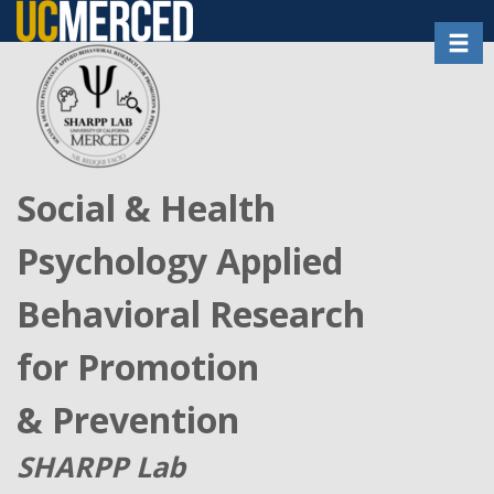
Skip
Toggl
to
main
content
Social & Health
Psychology Applied
Behavioral Research
for Promotion
& Prevention
SHARPP Lab