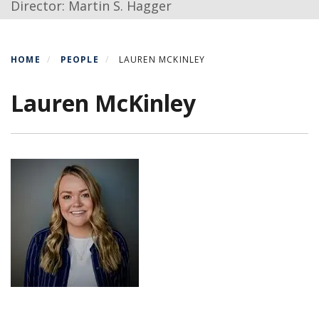
Director: Martin S. Hagger
HOME
PEOPLE
LAUREN MCKINLEY
Lauren McKinley