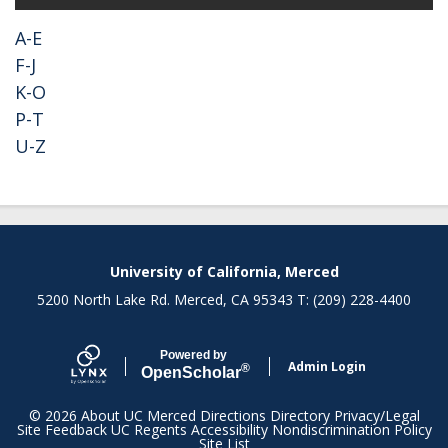
A-E
F-J
K-O
P-T
U-Z
Secondary menu
University of California, Merced
5200 North Lake Rd. Merced, CA 95343 T: (209) 228-4400
Powered by
Admin Login
®
Open
Scholar
© 2026
About UC Merced
Directions
Directory
Privacy/Legal
Site Feedback
UC Regents
Accessibility
Nondiscrimination Policy
Site List