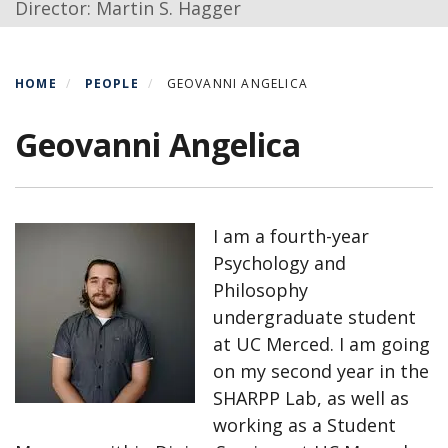
Director: Martin S. Hagger
HOME
PEOPLE
GEOVANNI ANGELICA
Geovanni Angelica
I am a fourth-year
Psychology and
Philosophy
undergraduate student
at UC Merced. I am going
on my second year in the
SHARPP Lab, as well as
working as a Student