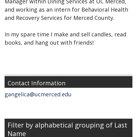
Manager within Dining Services at UC Merced,
and working as an intern for Behavioral Health
and Recovery Services for Merced County.
In my spare time I make and sell candles, read
books, and hang out with friends!
Contact Information
gangelica@ucmerced.edu
Filter by alphabetical grouping of Last
Name