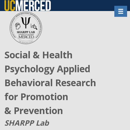
Skip
Toggl
to
main
content
Social & Health
Psychology Applied
Behavioral Research
for Promotion
& Prevention
SHARPP Lab