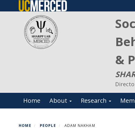
Skip
to
Soc
main
content
Beh
& P
SHAR
Directo
Primary menu
Home
About
Research
Mem
HOME
PEOPLE
ADAM NAKHAM