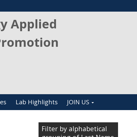
gy Applied
Promotion
es
Lab Highlights
JOIN US
Filter by alphabetical