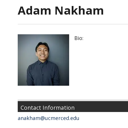
Adam Nakham
Bio:
Contact Information
anakham@ucmerced.edu