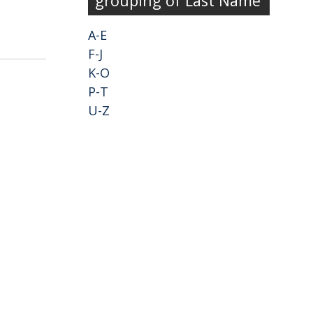
grouping of Last Name
A-E
F-J
K-O
P-T
U-Z