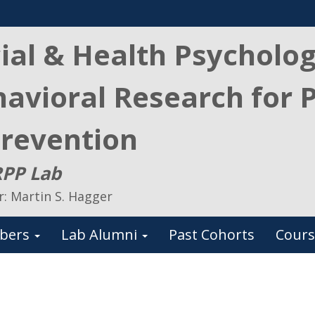
ial & Health Psycholo
avioral Research for 
revention
PP Lab
r: Martin S. Hagger
bers
Lab Alumni
Past Cohorts
Cours