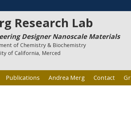
rg Research Lab
eering Designer Nanoscale Materials
ment of Chemistry & Biochemistry
ity of California, Merced
Publications
Andrea Merg
Contact
Gr