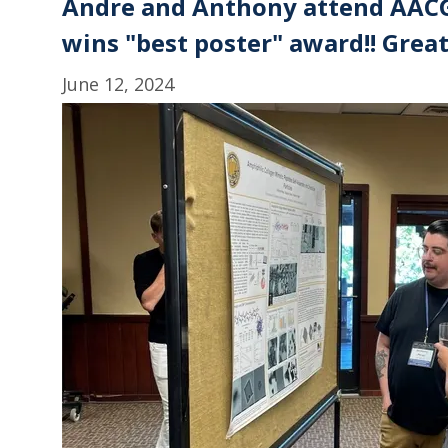
Andre and Anthony attend AACG
wins "best poster" award!! Grea
June 12, 2024