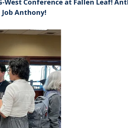
-West Conference at Fallen Leaf! An
t Job Anthony!