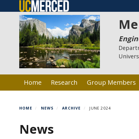
Skip
to
Me
main
content
Engin
Depart
Univers
Primary menu
Home
Research
Group Members
HOME
NEWS
ARCHIVE
JUNE 2024
News