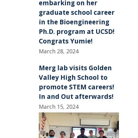
embarking on her
graduate school career
in the Bioengineering
Ph.D. program at UCSD!
Congrats Yumie!
March 28, 2024
Merg lab visits Golden
Valley High School to
promote STEM careers!
In and Out afterwards!
March 15, 2024