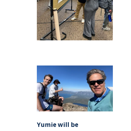
Yumie will be