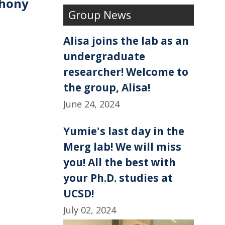
thony
e
k
r
Group News
b
e
e
o
d
o
I
k
n
Alisa joins the lab as an
undergraduate
researcher! Welcome to
the group, Alisa!
June 24, 2024
Yumie's last day in the
Merg lab! We will miss
you! All the best with
your Ph.D. studies at
UCSD!
July 02, 2024