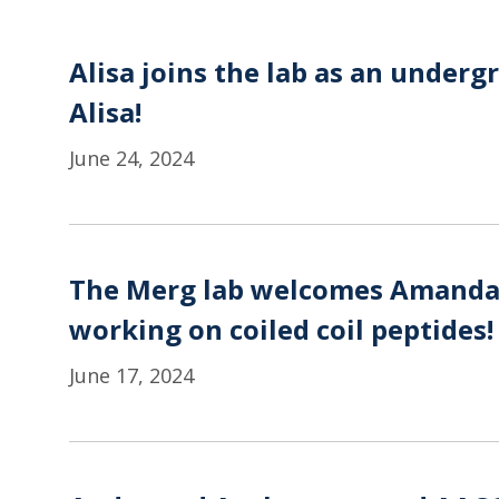
Alisa joins the lab as an under
Alisa!
June 24, 2024
The Merg lab welcomes Amanda t
working on coiled coil peptides!
June 17, 2024