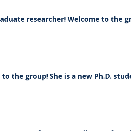
graduate researcher! Welcome to the g
o the group! She is a new Ph.D. stud