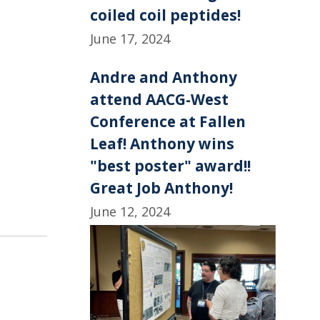
coiled coil peptides!
June 17, 2024
Andre and Anthony
attend AACG-West
Conference at Fallen
Leaf! Anthony wins
"best poster" award!!
Great Job Anthony!
June 12, 2024