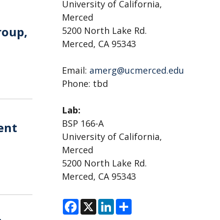
University of California,
Merced
roup,
5200 North Lake Rd.
Merced, CA 95343
Email:
amerg@ucmerced.edu
Phone: tbd
Lab:
BSP 166-A
ent
University of California,
Merced
5200 North Lake Rd.
Merced, CA 95343
F
X
L
S
a
i
h
c
n
a