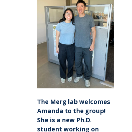
The Merg lab welcomes
Amanda to the group!
She is a new Ph.D.
student working on