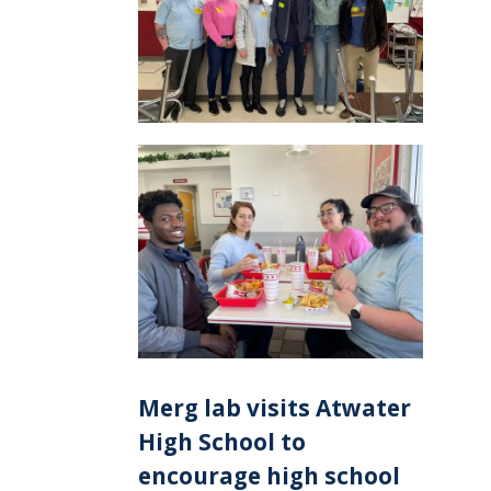
Merg lab visits Atwater
High School to
encourage high school