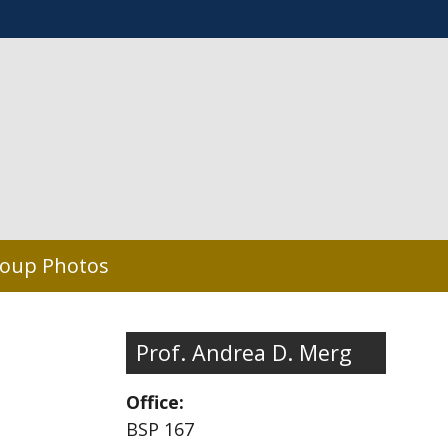
oup Photos
Prof. Andrea D. Merg
Office:
BSP 167