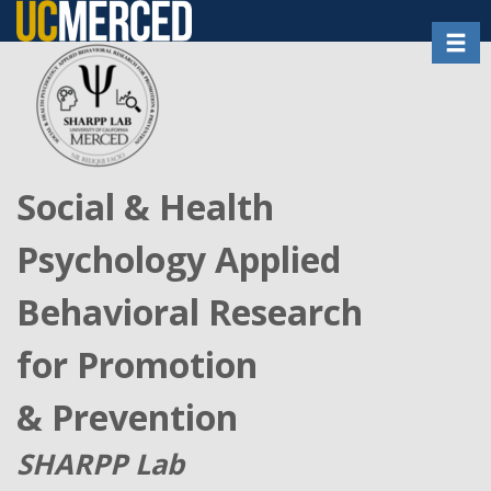
Skip
Toggl
to
main
content
Social & Health
Psychology Applied
Behavioral Research
for Promotion
& Prevention
SHARPP Lab