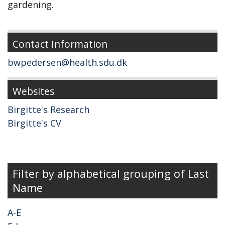
gardening.
Contact Information
bwpedersen@health.sdu.dk
Websites
Birgitte's Research
Birgitte's CV
Filter by alphabetical grouping of Last
Name
A-E