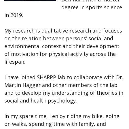
degree in sports science
in 2019.
My research is qualitative research and focuses
on the relation between persons’ social and
environmental context and their development
of motivation for physical activity across the
lifespan.
I have joined SHARPP lab to collaborate with Dr.
Martin Hagger and other members of the lab
and to develop my understanding of theories in
social and health psychology.
In my spare time, I enjoy riding my bike, going
on walks, spending time with family, and