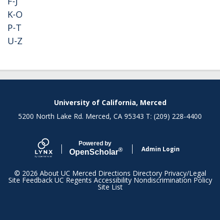
F-J
K-O
P-T
U-Z
Secondary menu
University of California, Merced
5200 North Lake Rd. Merced, CA 95343 T: (209) 228-4400
Powered by
Admin Login
®
Open
Scholar
© 2026
About UC Merced
Directions
Directory
Privacy/Legal
Site Feedback
UC Regents
Accessibility
Nondiscrimination Policy
Site List