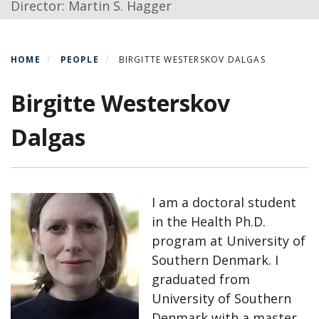
Director: Martin S. Hagger
HOME
PEOPLE
BIRGITTE WESTERSKOV DALGAS
Birgitte Westerskov
Dalgas
I am a doctoral student
in the Health Ph.D.
program at University of
Southern Denmark. I
graduated from
University of Southern
Denmark with a master