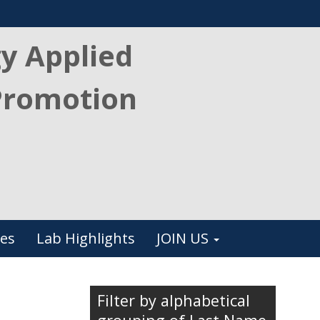
gy Applied
Promotion
es
Lab Highlights
JOIN US
Filter by alphabetical