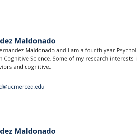
ndez Maldonado
ernandez Maldonado and I am a fourth year Psycho
n Cognitive Science. Some of my research interests 
iors and cognitive...
d@ucmerced.edu
o
ndez Maldonado