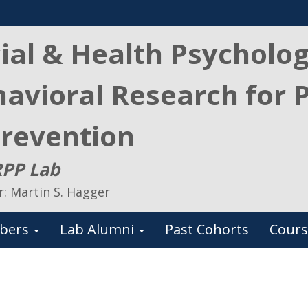
ial & Health Psycholo
avioral Research for 
revention
PP Lab
r: Martin S. Hagger
bers
Lab Alumni
Past Cohorts
Cours