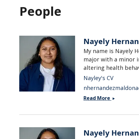
People
Nayely Herna
My name is Nayely H
major with a minor i
altering health behav
Nayley's CV
nhernandezmaldona
Nayely
Read More
Hernandez
Maldonad
Nayely Herna