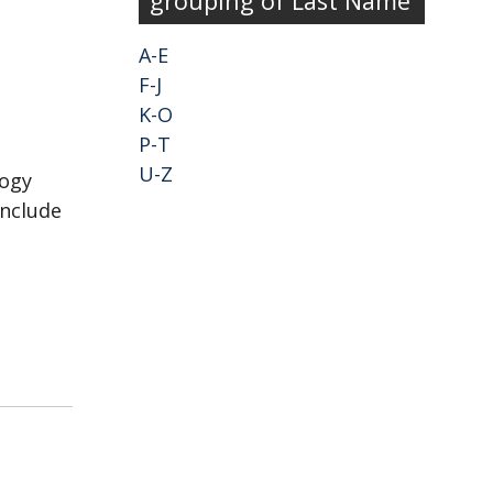
grouping of Last Name
A-E
F-J
K-O
P-T
U-Z
logy
include