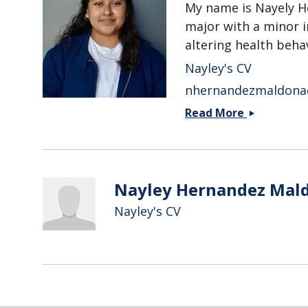
My name is Nayely H
major with a minor i
altering health behav
Nayley's CV
nhernandezmaldona
Nayely
Read More
Hernandez
Maldonad
Nayley Hernandez Mal
Nayley's CV