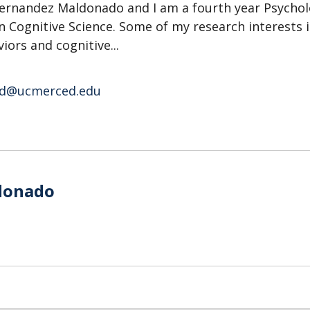
ernandez Maldonado and I am a fourth year Psycho
n Cognitive Science. Some of my research interests 
iors and cognitive...
d@ucmerced.edu
o
donado