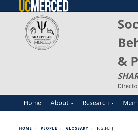
Skip
to
Soc
main
content
Beh
& P
SHAR
Directo
Primary menu
Home
About
Research
Mem
HOME
PEOPLE
GLOSSARY
F,G,H,I,J